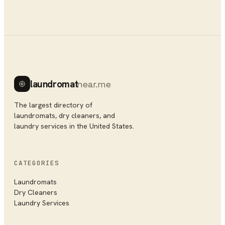
laundromat
near.me
The largest directory of
laundromats, dry cleaners, and
laundry services in the United States.
CATEGORIES
Laundromats
Dry Cleaners
Laundry Services