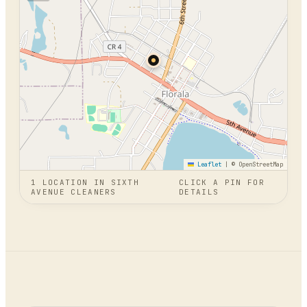
Leaflet
|
© OpenStreetMap
1
LOCATION
IN
SIXTH
CLICK A PIN FOR
AVENUE CLEANERS
DETAILS