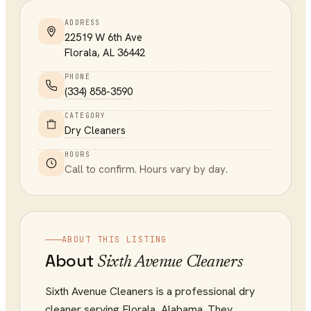
ADDRESS
22519 W 6th Ave
Florala
,
AL
36442
PHONE
(334) 858-3590
CATEGORY
Dry Cleaners
HOURS
Call to confirm. Hours vary by day.
ABOUT THIS LISTING
About
Sixth Avenue Cleaners
Sixth Avenue Cleaners is a professional dry
cleaner serving Florala, Alabama. They