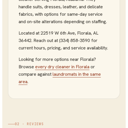
handle suits, dresses, leather, and delicate
fabrics, with options for same-day service
and on-site alterations depending on staffing.
Located at
22519 W 6th Ave
,
Florala
,
AL
36442
.
Reach out at (334) 858-3590
for
current hours, pricing, and service availability.
Looking for more options near
Florala
?
Browse
every
dry cleaner
in
Florala
or
compare against
laundromats
in the same
area
.
02 · REVIEWS