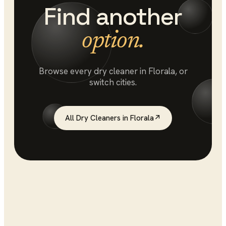
Find another
option.
Browse every
dry cleaner
in
Florala
, or
switch cities.
All
Dry Cleaners
in
Florala
↗