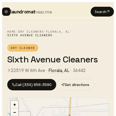
laundromat
near.me
Search
↗
HOME
/
DRY CLEANERS
/
FLORALA
,
AL
/
SIXTH AVENUE CLEANERS
DRY CLEANER
Sixth Avenue Cleaners
22519 W 6th Ave
·
Florala
,
AL
·
36442
Call
(334) 858-3590
Get directions
+
−