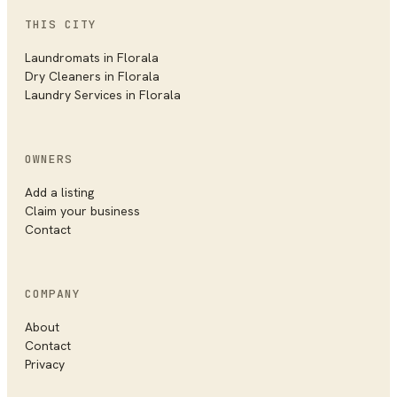
THIS CITY
Laundromats in
Florala
Dry Cleaners in
Florala
Laundry Services in
Florala
OWNERS
Add a listing
Claim your business
Contact
COMPANY
About
Contact
Privacy