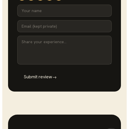
Submit review
→