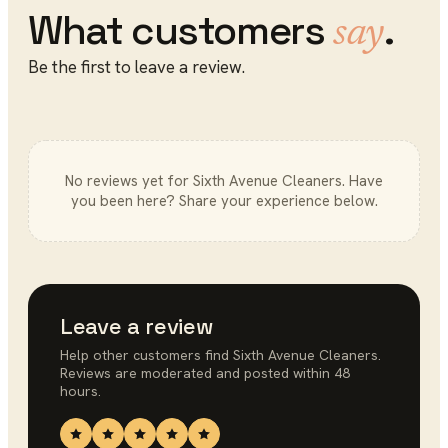
What customers
.
say
Be the first to leave a review.
No reviews yet for
Sixth Avenue Cleaners
. Have
you been here? Share your experience below.
Leave a review
Help other customers find
Sixth Avenue Cleaners
.
Reviews are moderated and posted within 48
hours.