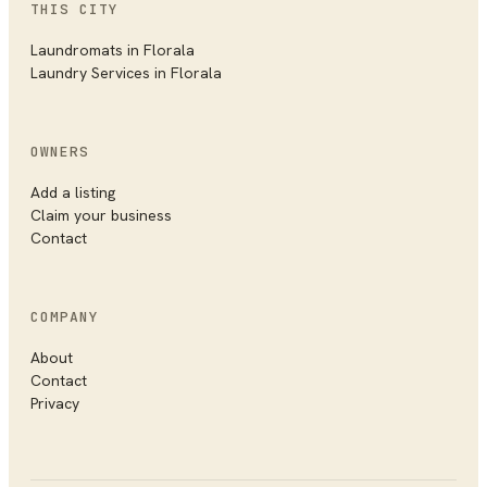
THIS CITY
Laundromats
in
Florala
Laundry Services
in
Florala
OWNERS
Add a listing
Claim your business
Contact
COMPANY
About
Contact
Privacy