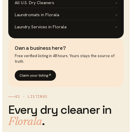
All U.S.
Dry Cleaners
↗
Laundromats
in
Florala
↗
Laundry Services
in
Florala
↗
Own a business here?
Free verified listing in 48 hours. Yours stays the source of
truth.
Claim your listing
↗
01 · LISTINGS
Every
dry cleaner
in
.
Florala