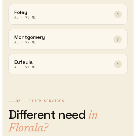
Foley
1
AL
·
90
MI
Montgomery
7
AL
·
92
MI
Eufaula
1
AL
·
93
MI
03 · OTHER SERVICES
Different need
in
Florala
?