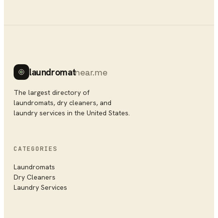
laundromat
near.me
The largest directory of
laundromats, dry cleaners, and
laundry services in the United States.
CATEGORIES
Laundromats
Dry Cleaners
Laundry Services