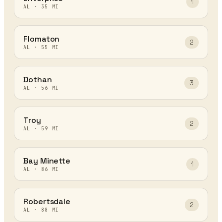
1
AL
·
35
MI
Flomaton
2
AL
·
55
MI
Dothan
3
AL
·
56
MI
Troy
2
AL
·
59
MI
Bay Minette
1
AL
·
86
MI
Robertsdale
2
AL
·
88
MI