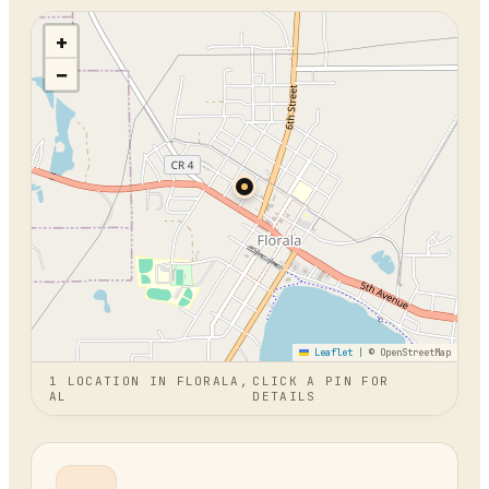
+
−
Leaflet
|
© OpenStreetMap
1
LOCATION
IN
FLORALA,
CLICK A PIN FOR
AL
DETAILS