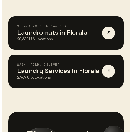
SELF-SERVICE & 24-HOUR
Laundromats
in
Florala
↗
20,630
U.S. locations
WASH, FOLD, DELIVER
Laundry Services
in
Florala
↗
2,969
U.S. locations