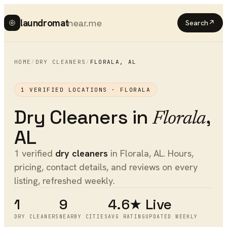
laundromat
near.me
Search
↗
HOME
/
DRY CLEANERS
/
FLORALA
,
AL
1
VERIFIED LOCATIONS ·
FLORALA
Dry Cleaners
in
,
Florala
AL
1 verified
dry cleaners
in Florala, AL. Hours,
pricing, contact details, and reviews on every
listing, refreshed weekly.
1
9
4.6★
Live
DRY CLEANERS
NEARBY CITIES
AVG RATING
UPDATED WEEKLY