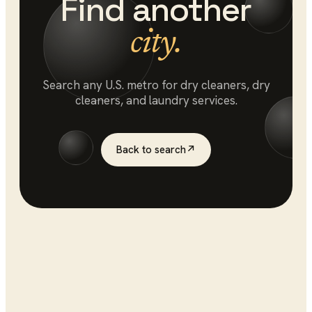
Find another
city.
Search any U.S. metro for
dry cleaners
, dry
cleaners, and laundry services.
Back to search
↗