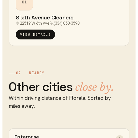
01
Sixth Avenue Cleaners
22519 W 6th Ave
(334) 858-3590
VIEW DETAILS
02 · NEARBY
Other cities
close by.
Within driving distance of
Florala
. Sorted by
miles away.
Enterprise