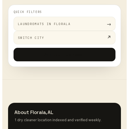
QUICK FILTERS
→
LAUNDROMATS
IN
FLORALA
↗
SWITCH CITY
Add your business
+
About
Florala
,
AL
1
dry cleaner
location
indexed and verified weekly.