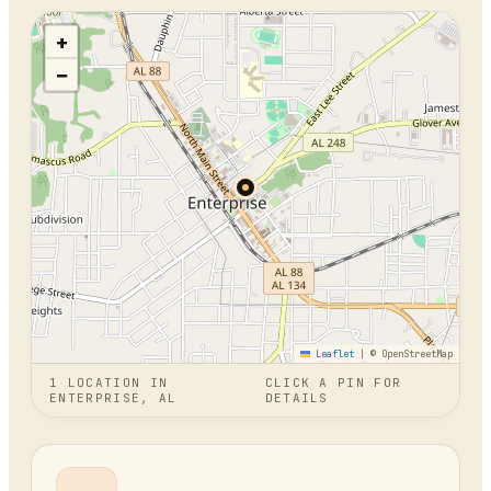
+
−
Leaflet
|
© OpenStreetMap
1
LOCATION
IN
CLICK A PIN FOR
ENTERPRISE, AL
DETAILS