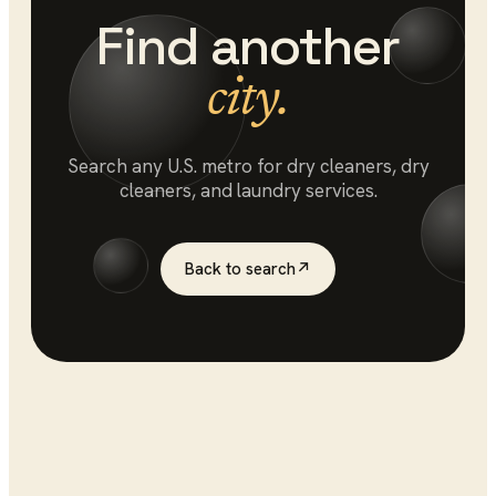
Find another
city.
Search any U.S. metro for
dry cleaners
, dry
cleaners, and laundry services.
Back to search
↗