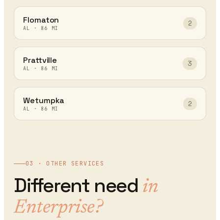
Flomaton
2
AL
·
86
MI
Prattville
3
AL
·
86
MI
Wetumpka
2
AL
·
86
MI
03 · OTHER SERVICES
Different need
in
Enterprise
?