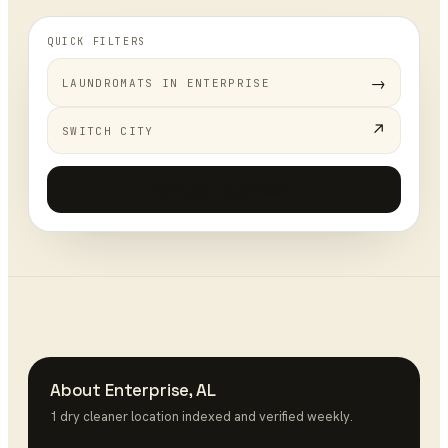
QUICK FILTERS
→
LAUNDROMATS
IN
ENTERPRISE
↗
SWITCH CITY
Add your business
+
About
Enterprise
,
AL
1
dry cleaner
location
indexed and verified weekly.