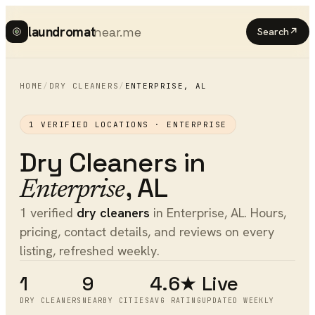
laundromat
near.me
Search
↗
HOME
/
DRY CLEANERS
/
ENTERPRISE
,
AL
1
VERIFIED LOCATIONS ·
ENTERPRISE
Dry Cleaners
in
,
AL
Enterprise
1 verified
dry cleaners
in Enterprise, AL. Hours,
pricing, contact details, and reviews on every
listing, refreshed weekly.
1
9
4.6★
Live
DRY CLEANERS
NEARBY CITIES
AVG RATING
UPDATED WEEKLY