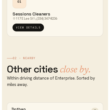
01
Sessions Cleaners
117 E Lee St
(334) 347-8236
VIEW DETAILS
02 · NEARBY
Other cities
close by.
Within driving distance of
Enterprise
. Sorted by
miles away.
Dothan