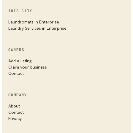
THIS CITY
Laundromats
in
Enterprise
Laundry Services
in
Enterprise
OWNERS
Add a listing
Claim your business
Contact
COMPANY
About
Contact
Privacy