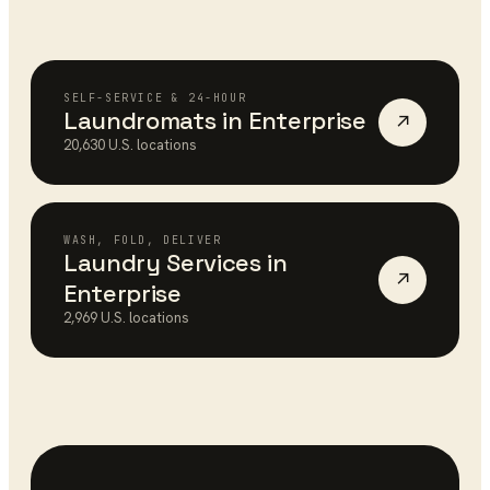
SELF-SERVICE & 24-HOUR
Laundromats
in
Enterprise
↗
20,630
U.S. locations
WASH, FOLD, DELIVER
Laundry Services
in
↗
Enterprise
2,969
U.S. locations