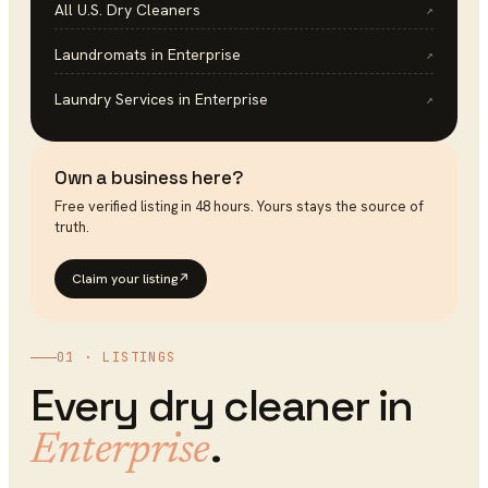
All U.S.
Dry Cleaners
↗
Laundromats
in
Enterprise
↗
Laundry Services
in
Enterprise
↗
Own a business here?
Free verified listing in 48 hours. Yours stays the source of
truth.
Claim your listing
↗
01 · LISTINGS
Every
dry cleaner
in
.
Enterprise