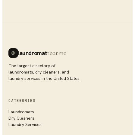
laundromat
near.me
The largest directory of
laundromats, dry cleaners, and
laundry services in the United States.
CATEGORIES
Laundromats
Dry Cleaners
Laundry Services