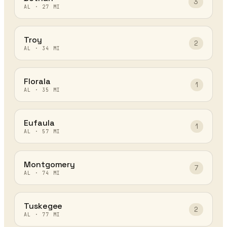
3
AL
·
27
MI
Troy
2
AL
·
34
MI
Florala
1
AL
·
35
MI
Eufaula
1
AL
·
57
MI
Montgomery
7
AL
·
74
MI
Tuskegee
2
AL
·
77
MI