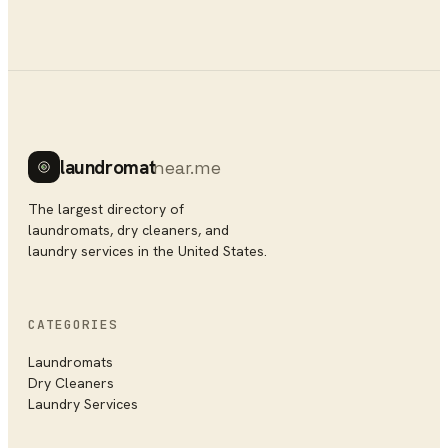
laundromat
near.me
The largest directory of
laundromats, dry cleaners, and
laundry services in the United States.
CATEGORIES
Laundromats
Dry Cleaners
Laundry Services