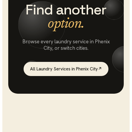
Find another
option.
Browse every
laundry service
in
Phenix
City
, or switch cities.
All
Laundry Services
in
Phenix City
↗