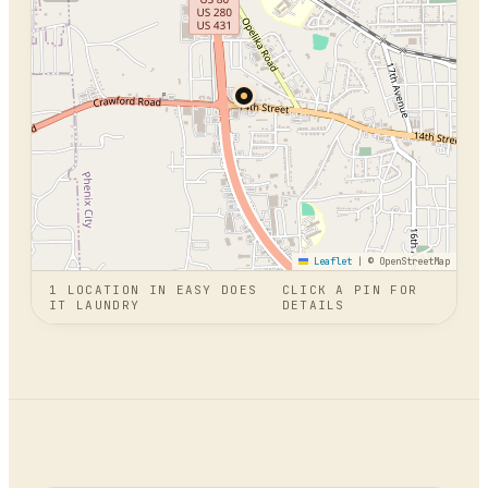
Leaflet
|
© OpenStreetMap
1
LOCATION
IN
EASY DOES
CLICK A PIN FOR
IT LAUNDRY
DETAILS