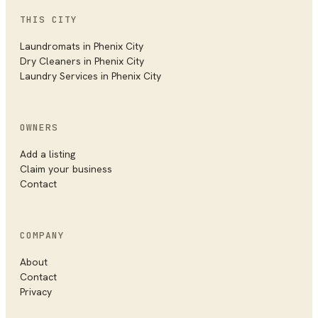
THIS CITY
Laundromats in
Phenix City
Dry Cleaners in
Phenix City
Laundry Services in
Phenix City
OWNERS
Add a listing
Claim your business
Contact
COMPANY
About
Contact
Privacy