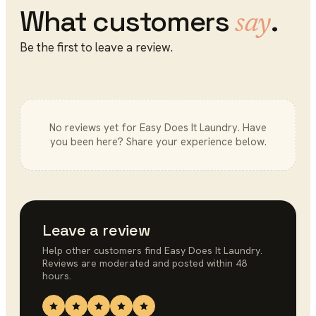
What customers
.
say
Be the first to leave a review.
No reviews yet for
Easy Does It Laundry
. Have
you been here? Share your experience below.
Leave a review
Help other customers find
Easy Does It Laundry
.
Reviews are moderated and posted within 48
hours.