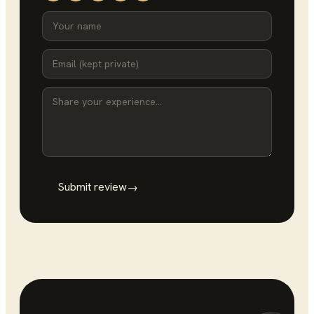
Submit review
→