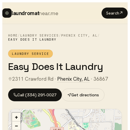
laundromat
near.me
Search
↗
HOME
/
LAUNDRY SERVICES
/
PHENIX CITY
,
AL
/
EASY DOES IT LAUNDRY
LAUNDRY SERVICE
Easy Does It Laundry
2311 Crawford Rd
·
Phenix City
,
AL
·
36867
Call
(334) 291-0027
Get directions
+
−