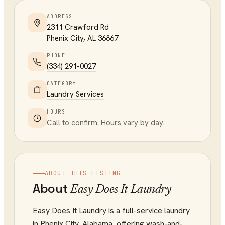
ADDRESS
2311 Crawford Rd
Phenix City
,
AL
36867
PHONE
(334) 291-0027
CATEGORY
Laundry Services
HOURS
Call to confirm. Hours vary by day.
ABOUT THIS LISTING
About
Easy Does It Laundry
Easy Does It Laundry is a full-service laundry
in Phenix City, Alabama, offering wash-and-