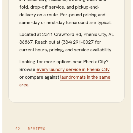
fold, drop-off service, and pickup-and-
delivery on a route. Per-pound pricing and
same-day or next-day turnaround are typical.
Located at
2311 Crawford Rd
,
Phenix City
,
AL
36867
.
Reach out at (334) 291-0027
for
current hours, pricing, and service availability.
Looking for more options near
Phenix City
?
Browse
every
laundry service
in
Phenix City
or compare against
laundromats
in the same
area
.
02 · REVIEWS