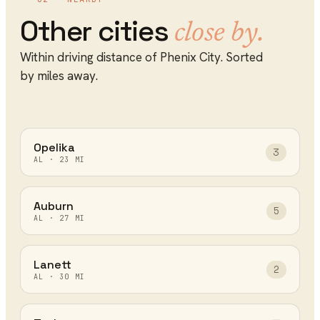
Other cities
close by.
Within driving distance of
Phenix City
. Sorted
by miles away.
Opelika
3
AL
·
23
MI
Auburn
5
AL
·
27
MI
Lanett
2
AL
·
30
MI