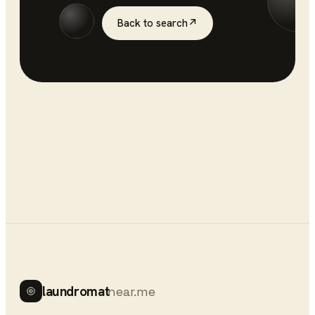
Back to search
↗
laundromat
near.me