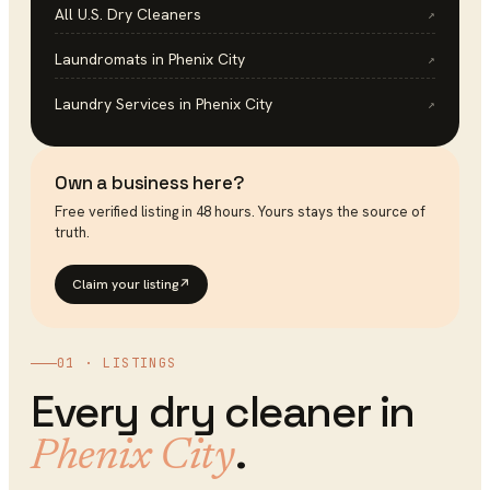
All U.S.
Dry Cleaners
↗
Laundromats
in
Phenix City
↗
Laundry Services
in
Phenix City
↗
Own a business here?
Free verified listing in 48 hours. Yours stays the source of
truth.
Claim your listing
↗
01 · LISTINGS
Every
dry cleaner
in
.
Phenix City