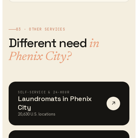
03 · OTHER SERVICES
Different need
in
Phenix City
?
SELF-SERVICE & 24-HOUR
Laundromats
in
Phenix
↗
City
20,630
U.S. locations