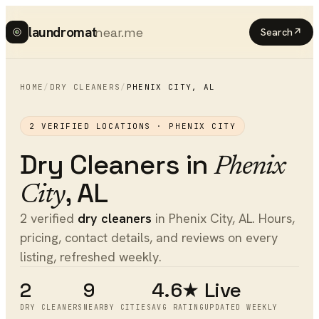
laundromat
near.me
Search
↗
HOME
/
DRY CLEANERS
/
PHENIX CITY
,
AL
2
VERIFIED LOCATIONS ·
PHENIX CITY
Dry Cleaners
in
Phenix
,
AL
City
2 verified
dry cleaners
in Phenix City, AL. Hours,
pricing, contact details, and reviews on every
listing, refreshed weekly.
2
9
4.6★
Live
DRY CLEANERS
NEARBY CITIES
AVG RATING
UPDATED WEEKLY