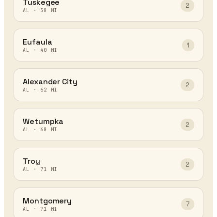
Tuskegee
2
AL
·
38
MI
Eufaula
1
AL
·
40
MI
Alexander City
2
AL
·
62
MI
Wetumpka
2
AL
·
68
MI
Troy
2
AL
·
71
MI
Montgomery
7
AL
·
71
MI