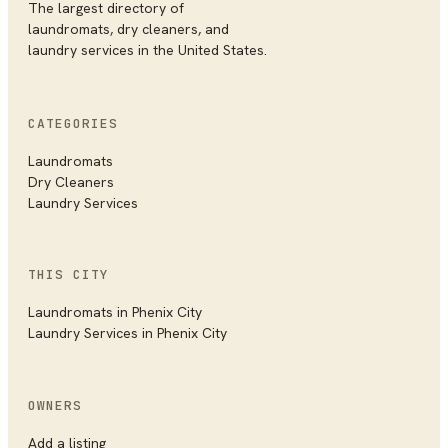
The largest directory of
laundromats, dry cleaners, and
laundry services in the United States.
CATEGORIES
Laundromats
Dry Cleaners
Laundry Services
THIS CITY
Laundromats
in
Phenix City
Laundry Services
in
Phenix City
OWNERS
Add a listing