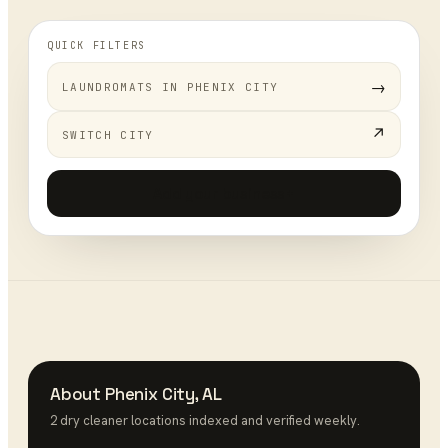
QUICK FILTERS
→
LAUNDROMATS
IN
PHENIX CITY
↗
SWITCH CITY
Add your business
+
About
Phenix City
,
AL
2
dry cleaner
location
s
indexed and verified weekly.