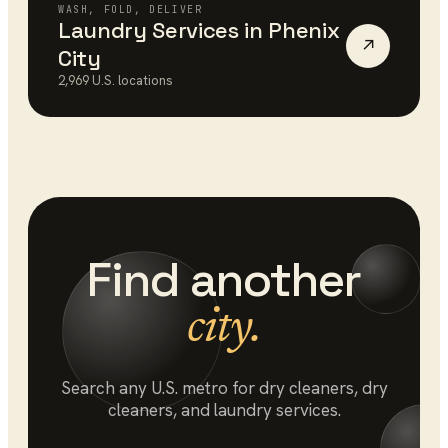
WASH, FOLD, DELIVER
Laundry Services
in
Phenix
↗
City
2,969
U.S. locations
Find another
city.
Search any U.S. metro for
dry cleaners
, dry
cleaners, and laundry services.