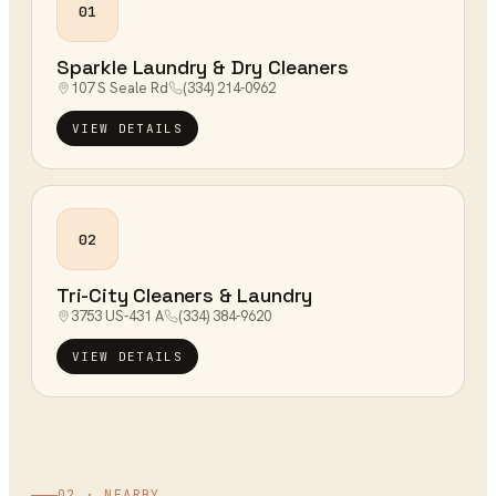
01
Sparkle Laundry & Dry Cleaners
107 S Seale Rd
(334) 214-0962
VIEW DETAILS
02
Tri-City Cleaners & Laundry
3753 US-431 A
(334) 384-9620
VIEW DETAILS
02 · NEARBY