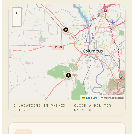
+
−
Leaflet
|
© OpenStreetMap
2
LOCATION
S
IN
PHENIX
CLICK A PIN FOR
CITY, AL
DETAILS