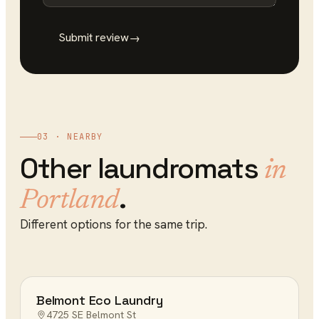
Submit review
→
03 · NEARBY
Other
laundromats
in
.
Portland
Different options for the same trip.
Belmont Eco Laundry
4725 SE Belmont St