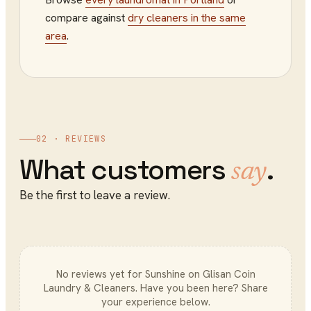
compare against
dry cleaners
in the same
area
.
02 · REVIEWS
What customers
.
say
Be the first to leave a review.
No reviews yet for
Sunshine on Glisan Coin
Laundry & Cleaners
. Have you been here? Share
your experience below.