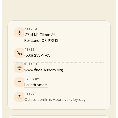
ADDRESS
7914 NE Glisan St
Portland
,
OR
97213
PHONE
(503) 255-1783
WEBSITE
www.findalaundry.org
CATEGORY
Laundromats
HOURS
Call to confirm. Hours vary by day.