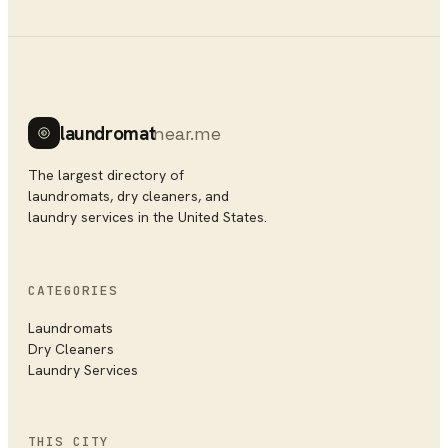
laundromat
near.me
The largest directory of
laundromats, dry cleaners, and
laundry services in the United States.
CATEGORIES
Laundromats
Dry Cleaners
Laundry Services
THIS CITY