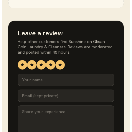
Leave a review
Help other customers find
Sunshine on Glisan
Coin Laundry & Cleaners
. Reviews are moderated
and posted within 48 hours.