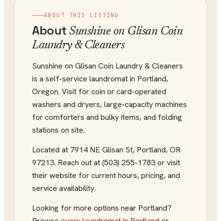
ABOUT THIS LISTING
About
Sunshine on Glisan Coin
Laundry & Cleaners
Sunshine on Glisan Coin Laundry & Cleaners
is a self-service laundromat in Portland,
Oregon. Visit for coin or card-operated
washers and dryers, large-capacity machines
for comforters and bulky items, and folding
stations on site.
Located at
7914 NE Glisan St
,
Portland
,
OR
97213
.
Reach out at (503) 255-1783
or visit
their website
for current hours, pricing, and
service availability.
Looking for more options near
Portland
?
Browse
every
laundromat
in
Portland
or