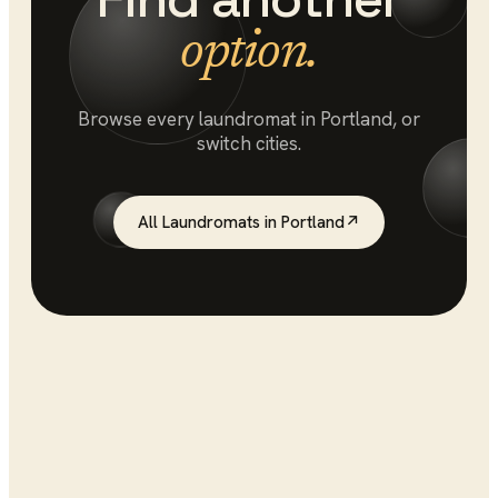
option.
Browse every
laundromat
in
Portland
, or
switch cities.
All
Laundromats
in
Portland
↗