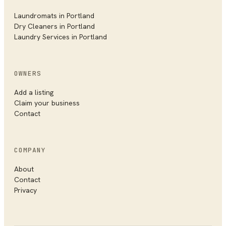
Laundromats in
Portland
Dry Cleaners in
Portland
Laundry Services in
Portland
OWNERS
Add a listing
Claim your business
Contact
COMPANY
About
Contact
Privacy