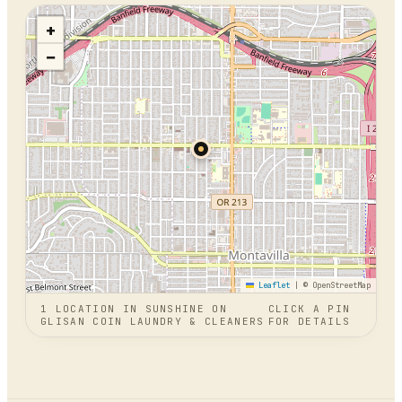
+
−
Leaflet
|
© OpenStreetMap
1
LOCATION
IN
SUNSHINE ON
CLICK A PIN
GLISAN COIN LAUNDRY & CLEANERS
FOR DETAILS