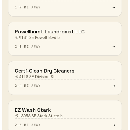
→
1.7 MI AWAY
Powellhurst Laundromat LLC
9131 SE Powell Blvd b
→
2.1 MI AWAY
Certi-Clean Dry Cleaners
4118 SE Division St
→
2.4 MI AWAY
EZ Wash Stark
13056 SE Stark St ste b
→
2.6 MI AWAY