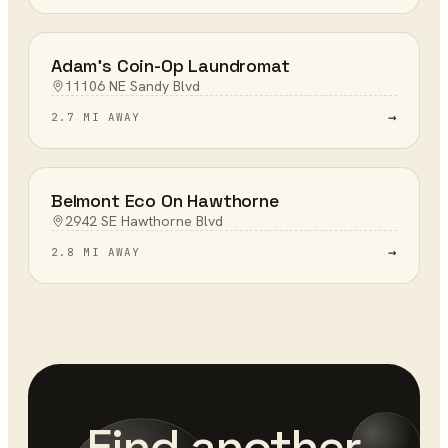
Adam's Coin-Op Laundromat
11106 NE Sandy Blvd
→
2.7 MI AWAY
Belmont Eco On Hawthorne
2942 SE Hawthorne Blvd
→
2.8 MI AWAY
Find another