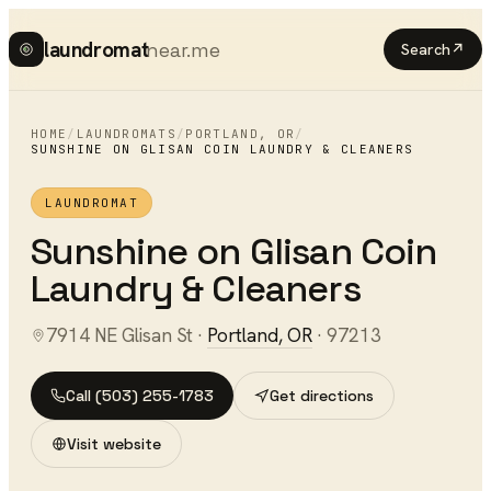
laundromat
near.me
Search
↗
HOME
/
LAUNDROMATS
/
PORTLAND
,
OR
/
SUNSHINE ON GLISAN COIN LAUNDRY & CLEANERS
LAUNDROMAT
Sunshine on Glisan Coin
Laundry & Cleaners
7914 NE Glisan St
·
Portland
,
OR
·
97213
Call
(503) 255-1783
Get directions
Visit website