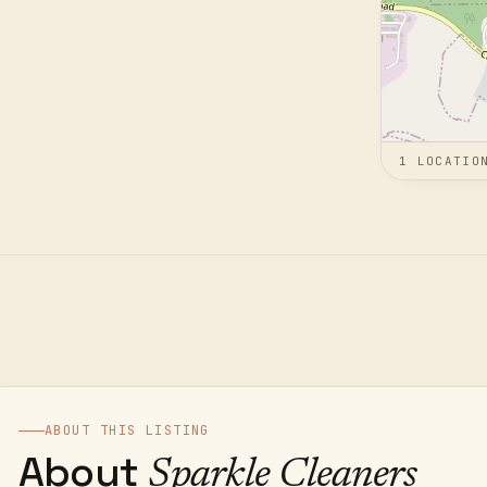
1
LOCATIO
ABOUT THIS LISTING
About
Sparkle Cleaners