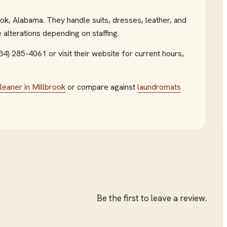
ok, Alabama. They handle suits, dresses, leather, and
 alterations depending on staffing.
334) 285-4061
or visit their website
for current hours,
cleaner
in
Millbrook
or compare against
laundromats
Be the first to leave a review.