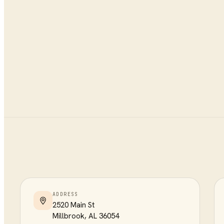
ADDRESS
2520 Main St
Millbrook
,
AL
36054