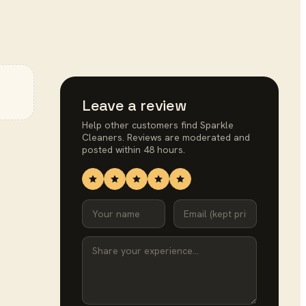
Leave a review
Help other customers find
Sparkle
Cleaners
. Reviews are moderated and
posted within 48 hours.