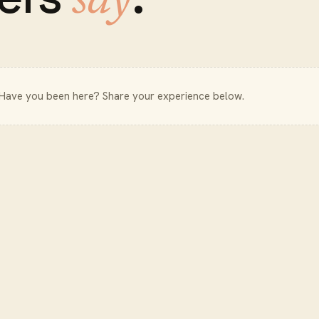
say
 Have you been here? Share your experience below.