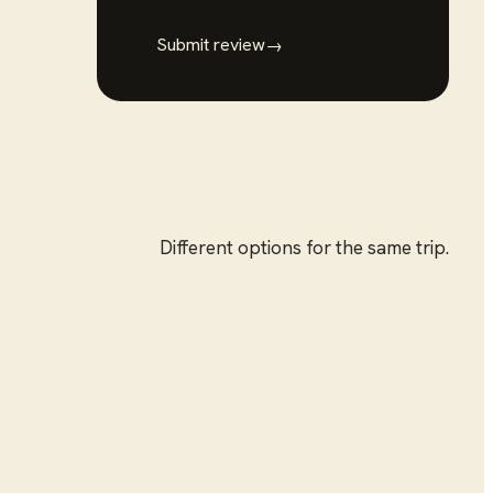
Submit review
→
Different options for the same trip.