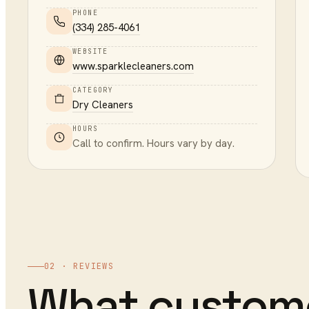
PHONE
(334) 285-4061
WEBSITE
www.sparklecleaners.com
CATEGORY
Dry Cleaners
HOURS
Call to confirm. Hours vary by day.
02 · REVIEWS
What custom