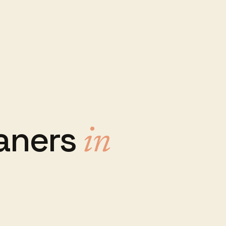
aners
in