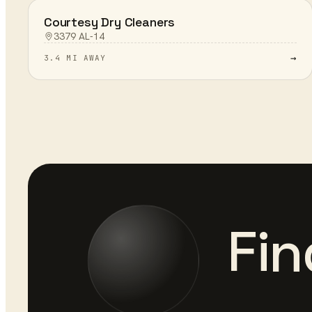
Courtesy Dry Cleaners
3379 AL-14
→
3.4 MI AWAY
Fin