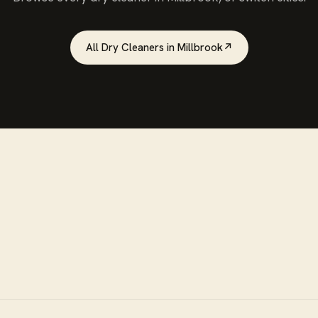
All
Dry Cleaners
in
Millbrook
↗