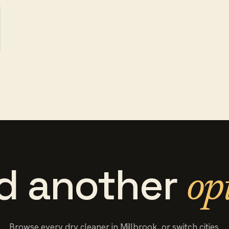
d another
op
Browse every
dry cleaner
in
Millbrook
, or switch cities.