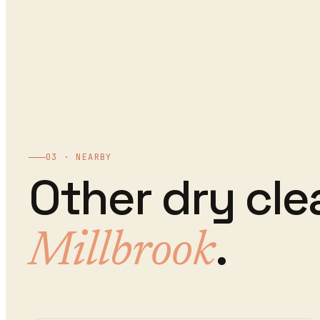
03 · NEARBY
Other
dry cle
.
Millbrook