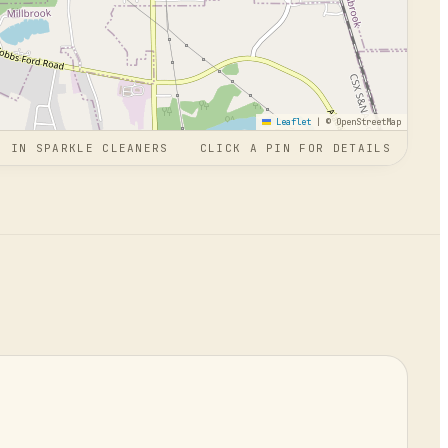
Leaflet
|
© OpenStreetMap
N
IN
SPARKLE CLEANERS
CLICK A PIN FOR DETAILS