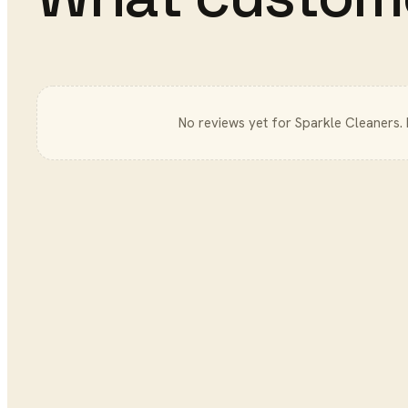
No reviews yet for
Sparkle Cleaners
.