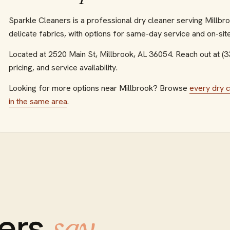
Sparkle Cleaners is a professional dry cleaner serving Millbro
delicate fabrics, with options for same-day service and on-site
Located at
2520 Main St
,
Millbrook
,
AL
36054
.
Reach out at (
pricing, and service availability.
Looking for more options near
Millbrook
? Browse
every
dry 
in the same area
.
ers
.