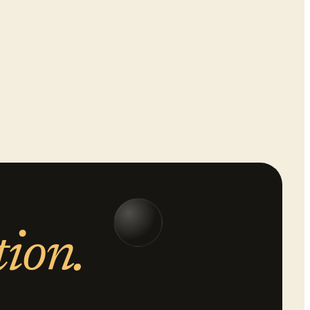
tion.