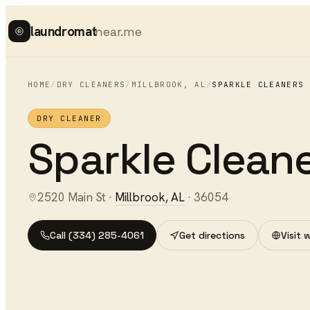
laundromat
near.me
HOME
/
DRY CLEANERS
/
MILLBROOK
,
AL
/
SPARKLE CLEANERS
DRY CLEANER
Sparkle Clean
2520 Main St
·
Millbrook
,
AL
·
36054
Call
(334) 285-4061
Get directions
Visit 