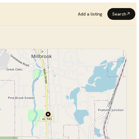
Add a listing
Search
↗