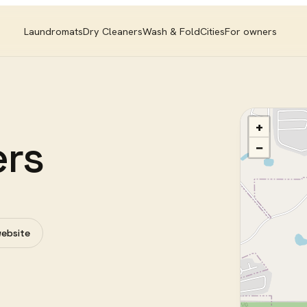
Laundromats
Dry Cleaners
Wash & Fold
Cities
For owners
+
ers
−
website