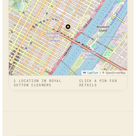
Leaflet
|
© OpenStreetMap
1
LOCATION
IN
ROYAL
CLICK A PIN FOR
SUTTON CLEANERS
DETAILS