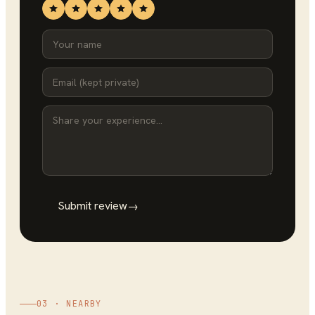
Submit review
→
03 · NEARBY