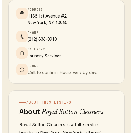
ADDRESS
1138 1st Avenue #2
New York
,
NY
10065
PHONE
(212) 838-0910
CATEGORY
Laundry Services
HOURS
Call to confirm. Hours vary by day.
ABOUT THIS LISTING
About
Royal Sutton Cleaners
Royal Sutton Cleaners is a full-service
laundry in New York, New York, offering