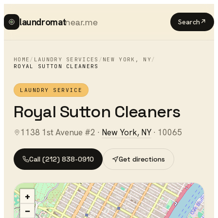
laundromat
near.me
Search
↗
HOME
/
LAUNDRY SERVICES
/
NEW YORK
,
NY
/
ROYAL SUTTON CLEANERS
LAUNDRY SERVICE
Royal Sutton Cleaners
1138 1st Avenue #2
·
New York
,
NY
·
10065
Call
(212) 838-0910
Get directions
+
−