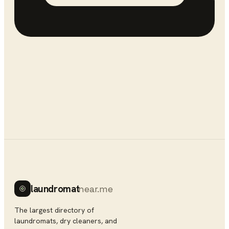
laundromat
near.me
The largest directory of
laundromats, dry cleaners, and