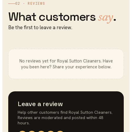
02 · REVIEWS
What customers
.
say
Be the first to leave a review.
No reviews yet for
Royal Sutton Cleaners
. Have
you been here? Share your experience below.
Leave a review
Help other customers find
Royal Sutton Cleaners
.
Reviews are moderated and posted within 48
hours.