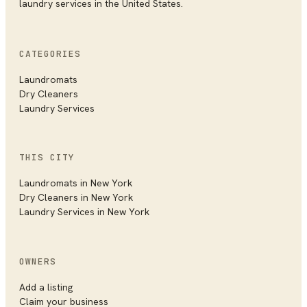
laundry services in the United States.
CATEGORIES
Laundromats
Dry Cleaners
Laundry Services
THIS CITY
Laundromats in
New York
Dry Cleaners in
New York
Laundry Services in
New York
OWNERS
Add a listing
Claim your business