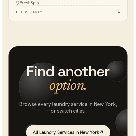
FreshSpin
→
1.4 MI AWAY
Find another
option.
Browse every
laundry service
in
New York
,
or switch cities.
All
Laundry Services
in
New York
↗