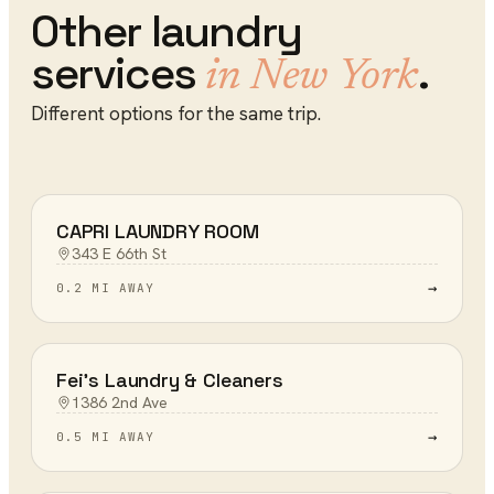
Other
laundry
services
.
in
New York
Different options for the same trip.
CAPRI LAUNDRY ROOM
343 E 66th St
→
0.2 MI AWAY
Fei's Laundry & Cleaners
1386 2nd Ave
→
0.5 MI AWAY