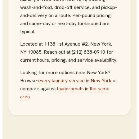
wash-and-fold, drop-off service, and pickup-
and-delivery on a route. Per-pound pricing
and same-day or next-day turnaround are
typical.
Located at
1138 1st Avenue #2
,
New York
,
NY
10065
.
Reach out at (212) 838-0910
for
current hours, pricing, and service availability.
Looking for more options near
New York
?
Browse
every
laundry service
in
New York
or
compare against
laundromats
in the same
area
.