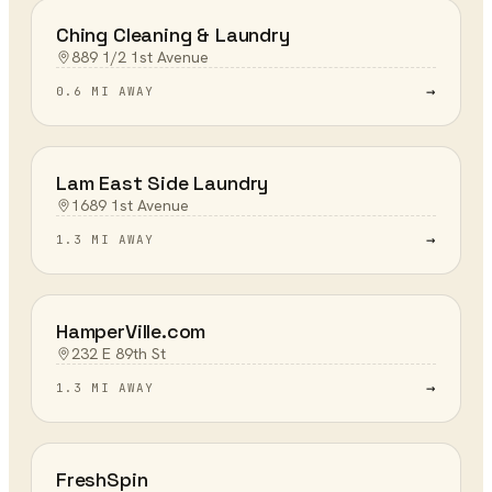
Ching Cleaning & Laundry
889 1/2 1st Avenue
→
0.6 MI AWAY
Lam East Side Laundry
1689 1st Avenue
→
1.3 MI AWAY
HamperVille.com
232 E 89th St
→
1.3 MI AWAY
FreshSpin