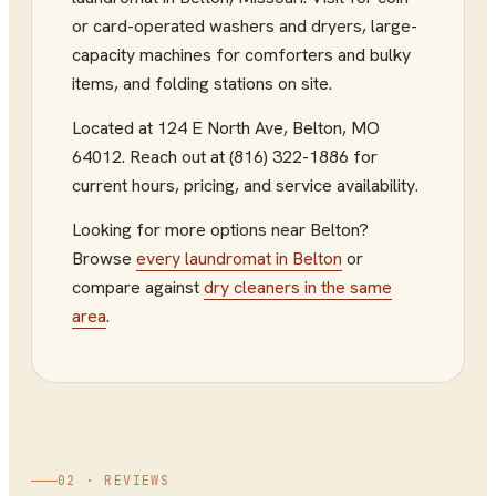
or card-operated washers and dryers, large-
capacity machines for comforters and bulky
items, and folding stations on site.
Located at
124 E North Ave
,
Belton
,
MO
64012
.
Reach out at (816) 322-1886
for
current hours, pricing, and service availability.
Looking for more options near
Belton
?
Browse
every
laundromat
in
Belton
or
compare against
dry cleaners
in the same
area
.
02 · REVIEWS