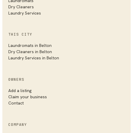
Laundromats
Dry Cleaners
Laundry Services
THIS CITY
Laundromats in
Belton
Dry Cleaners in
Belton
Laundry Services in
Belton
OWNERS
Add a listing
Claim your business
Contact
COMPANY