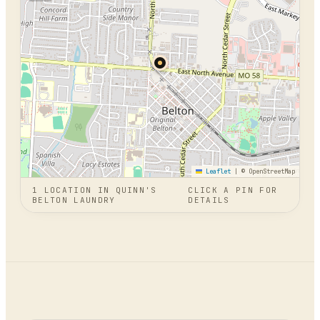
Leaflet
|
© OpenStreetMap
1
LOCATION
IN
QUINN'S
CLICK A PIN FOR
BELTON LAUNDRY
DETAILS