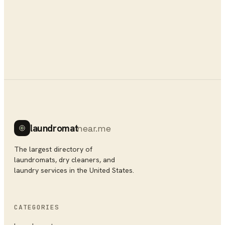
laundromat
near.me
The largest directory of
laundromats, dry cleaners, and
laundry services in the United States.
CATEGORIES