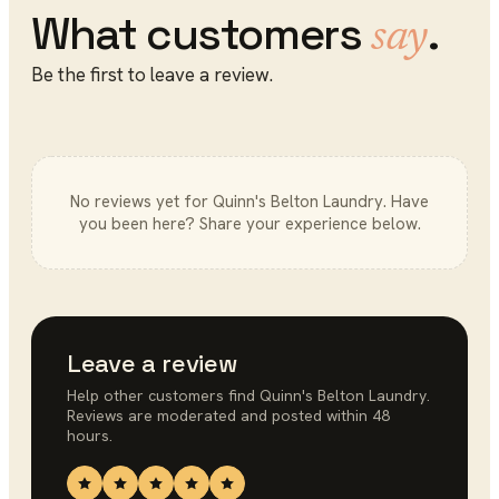
What customers
.
say
Be the first to leave a review.
No reviews yet for
Quinn's Belton Laundry
. Have
you been here? Share your experience below.
Leave a review
Help other customers find
Quinn's Belton Laundry
.
Reviews are moderated and posted within 48
hours.