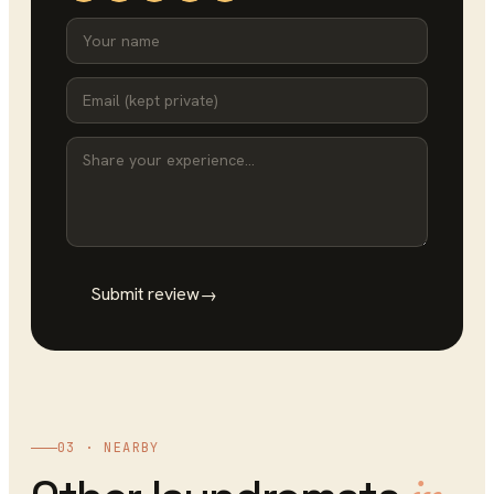
Submit review
→
03 · NEARBY