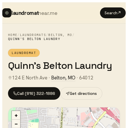
laundromat
near.me
Search
↗
HOME
/
LAUNDROMATS
/
BELTON
,
MO
/
QUINN'S BELTON LAUNDRY
LAUNDROMAT
Quinn's Belton Laundry
124 E North Ave
·
Belton
,
MO
·
64012
Call
(816) 322-1886
Get directions
+
−