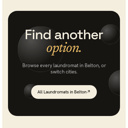
Find another
option.
Browse every
laundromat
in
Belton
, or
switch cities.
All
Laundromats
in
Belton
↗