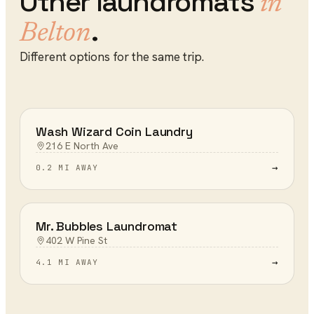
Other
laundromats
in
.
Belton
Different options for the same trip.
Wash Wizard Coin Laundry
216 E North Ave
→
0.2 MI AWAY
Mr. Bubbles Laundromat
402 W Pine St
→
4.1 MI AWAY