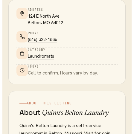
ADDRESS
124 E North Ave
Belton
,
MO
64012
PHONE
(816) 322-1886
CATEGORY
Laundromats
HOURS
Call to confirm. Hours vary by day.
ABOUT THIS LISTING
About
Quinn's Belton Laundry
Quinn's Belton Laundry is a self-service
laundromat in Belton, Missouri. Visit for coin