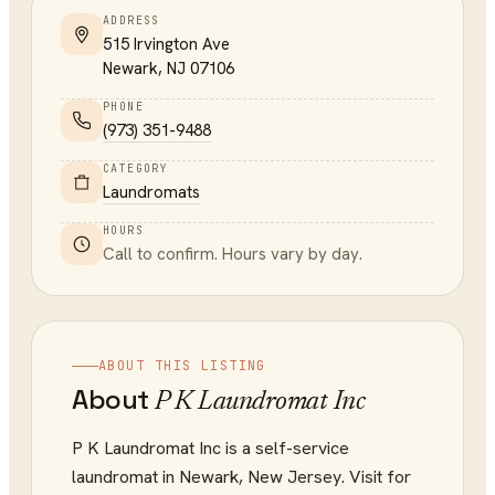
ADDRESS
515 Irvington Ave
Newark
,
NJ
07106
PHONE
(973) 351-9488
CATEGORY
Laundromats
HOURS
Call to confirm. Hours vary by day.
ABOUT THIS LISTING
About
P K Laundromat Inc
P K Laundromat Inc is a self-service
laundromat in Newark, New Jersey. Visit for