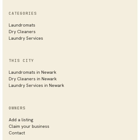
CATEGORIES
Laundromats
Dry Cleaners
Laundry Services
THIS CITY
Laundromats in
Newark
Dry Cleaners in
Newark
Laundry Services in
Newark
OWNERS
Add a listing
Claim your business
Contact