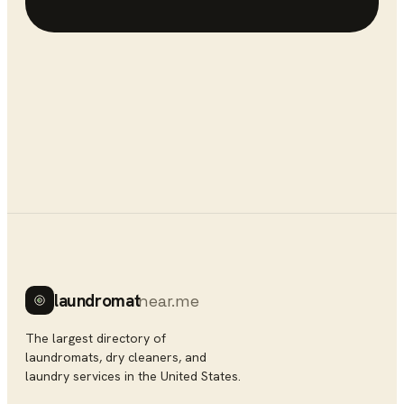
laundromat
near.me
The largest directory of
laundromats, dry cleaners, and
laundry services in the United States.