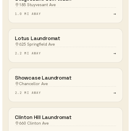
185 Stuyvesant Ave
→
1.0 MI AWAY
Lotus Laundromat
625 Springfield Ave
→
2.2 MI AWAY
Showcase Laundromat
Chancellor Ave
→
2.2 MI AWAY
Clinton Hill Laundromat
660 Clinton Ave