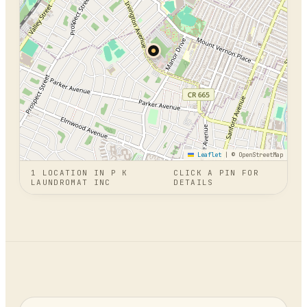
Leaflet
|
© OpenStreetMap
1
LOCATION
IN
P K
CLICK A PIN FOR
LAUNDROMAT INC
DETAILS