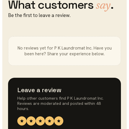
What customers
.
say
Be the first to leave a review.
No reviews yet for
P K Laundromat Inc
. Have you
been here? Share your experience below.
Leave a review
Help other customers find
P K Laundromat Inc
.
Reviews are moderated and posted within 48
hours.