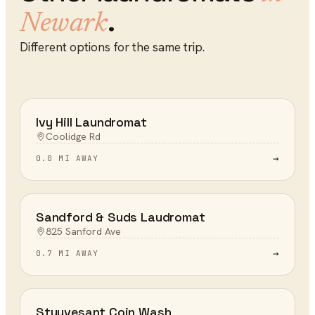
.
Newark
Different options for the same trip.
Ivy Hill Laundromat
Coolidge Rd
→
0.0 MI AWAY
Sandford & Suds Laudromat
825 Sanford Ave
→
0.7 MI AWAY
Stuyvesant Coin Wash