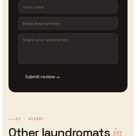
Submit review
→
03 · NEARBY
Other
laundromats
in