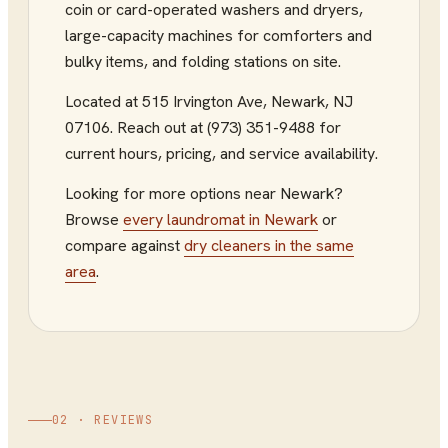
coin or card-operated washers and dryers,
large-capacity machines for comforters and
bulky items, and folding stations on site.
Located at
515 Irvington Ave
,
Newark
,
NJ
07106
.
Reach out at (973) 351-9488
for
current hours, pricing, and service availability.
Looking for more options near
Newark
?
Browse
every
laundromat
in
Newark
or
compare against
dry cleaners
in the same
area
.
02 · REVIEWS