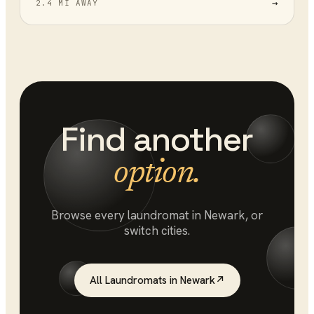
→
2.4 MI AWAY
Find another
option.
Browse every
laundromat
in
Newark
, or
switch cities.
All
Laundromats
in
Newark
↗