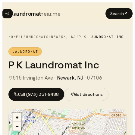
laundromat
near.me
Search
↗
HOME
/
LAUNDROMATS
/
NEWARK
,
NJ
/
P K LAUNDROMAT INC
LAUNDROMAT
P K Laundromat Inc
515 Irvington Ave
·
Newark
,
NJ
·
07106
Call
(973) 351-9488
Get directions
+
−