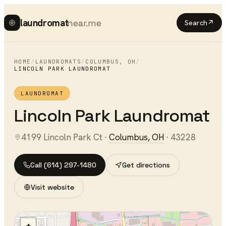
laundromat
near.me
Search
↗
HOME
/
LAUNDROMATS
/
COLUMBUS
,
OH
/
LINCOLN PARK LAUNDROMAT
LAUNDROMAT
Lincoln Park Laundromat
4199 Lincoln Park Ct
·
Columbus
,
OH
·
43228
Call
(614) 297-1480
Get directions
Visit website