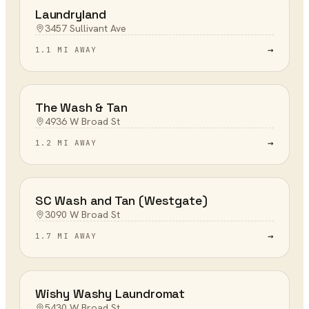
Laundryland
3457 Sullivant Ave
→
1.1 MI AWAY
The Wash & Tan
4936 W Broad St
→
1.2 MI AWAY
SC Wash and Tan (Westgate)
3090 W Broad St
→
1.7 MI AWAY
Wishy Washy Laundromat
5430 W Broad St