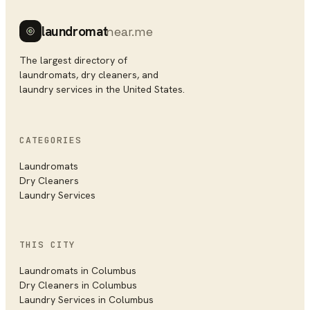
laundromat
near.me
The largest directory of
laundromats, dry cleaners, and
laundry services in the United States.
CATEGORIES
Laundromats
Dry Cleaners
Laundry Services
THIS CITY
Laundromats in
Columbus
Dry Cleaners in
Columbus
Laundry Services in
Columbus