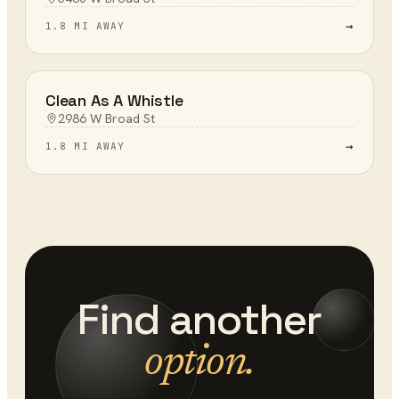
→
1.8 MI AWAY
Clean As A Whistle
2986 W Broad St
→
1.8 MI AWAY
Find another
option.