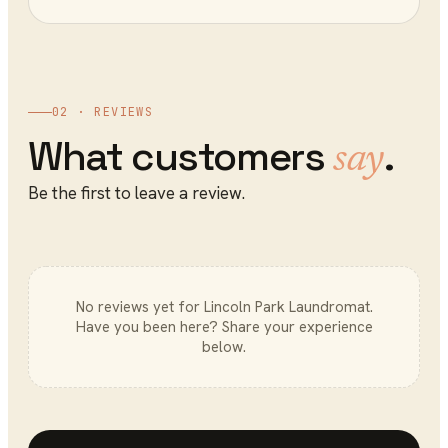
02 · REVIEWS
What customers
.
say
Be the first to leave a review.
No reviews yet for
Lincoln Park Laundromat
.
Have you been here? Share your experience
below.