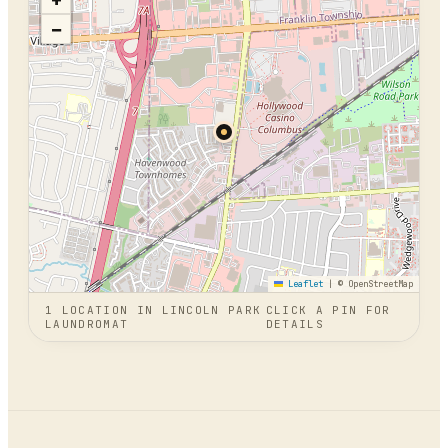
+
−
Leaflet
|
© OpenStreetMap
1
LOCATION
IN
LINCOLN PARK
CLICK A PIN FOR
LAUNDROMAT
DETAILS