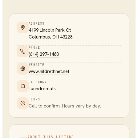
ADDRESS
4199 Lincoln Park Ct
Columbus
,
OH
43228
PHONE
(614) 297-1480
WEBSITE
www.hildrethnet.net
CATEGORY
Laundromats
HOURS
Call to confirm. Hours vary by day.
ABOUT THIS LISTING