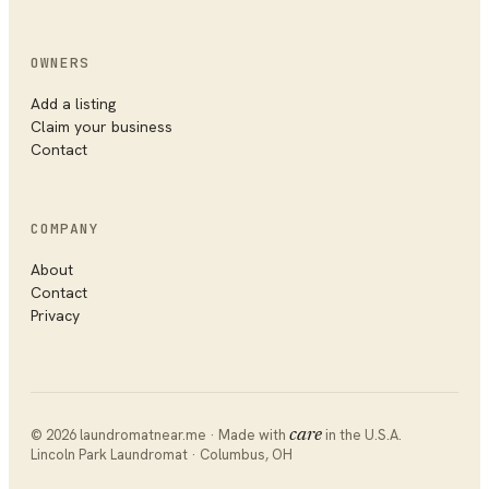
OWNERS
Add a listing
Claim your business
Contact
COMPANY
About
Contact
Privacy
©
2026
laundromatnear.me · Made with
care
in the U.S.A.
Lincoln Park Laundromat
·
Columbus
,
OH