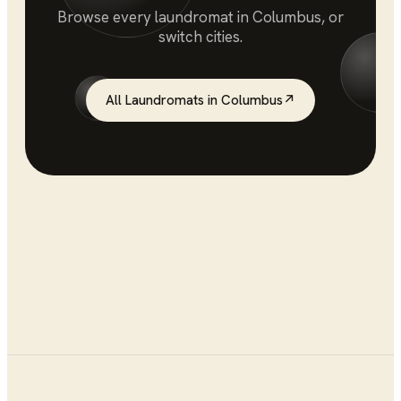
Browse every
laundromat
in
Columbus
, or
switch cities.
All
Laundromats
in
Columbus
↗