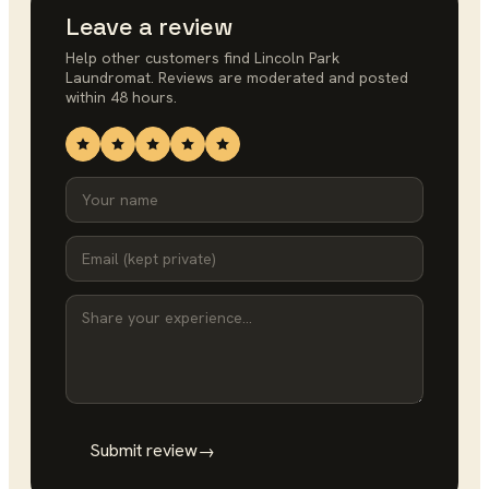
Leave a review
Help other customers find
Lincoln Park
Laundromat
. Reviews are moderated and posted
within 48 hours.
Submit review
→