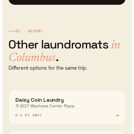
03 · NEARBY
Other
laundromats
in
.
Columbus
Different options for the same trip.
Daisy Coin Laundry
4227 Westview Center Plaza
→
0.6 MI AWAY