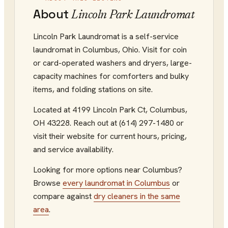
About
Lincoln Park Laundromat
Lincoln Park Laundromat is a self-service
laundromat in Columbus, Ohio. Visit for coin
or card-operated washers and dryers, large-
capacity machines for comforters and bulky
items, and folding stations on site.
Located at
4199 Lincoln Park Ct
,
Columbus
,
OH
43228
.
Reach out at (614) 297-1480
or
visit their website
for current hours, pricing,
and service availability.
Looking for more options near
Columbus
?
Browse
every
laundromat
in
Columbus
or
compare against
dry cleaners
in the same
area
.