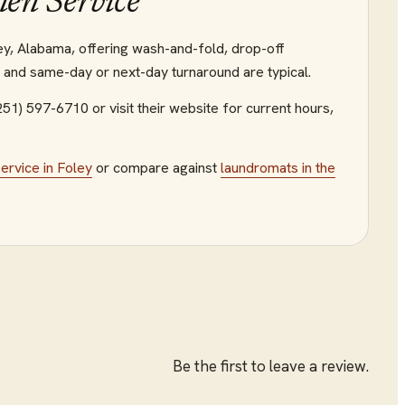
nen Service
oley, Alabama, offering wash-and-fold, drop-off
g and same-day or next-day turnaround are typical.
(251) 597-6710
or visit their website
for current hours,
service
in
Foley
or compare against
laundromats
in the
Be the first to leave a review.