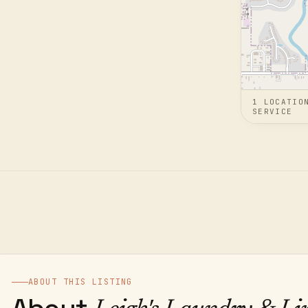
1
LOCATIO
SERVICE
ABOUT THIS LISTING