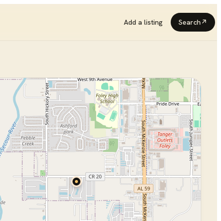
Add a listing
Search
↗