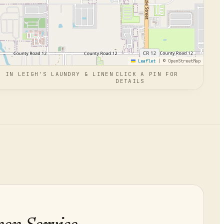
Leaflet
|
© OpenStreetMap
N
IN
LEIGH'S LAUNDRY & LINEN
CLICK A PIN FOR
DETAILS