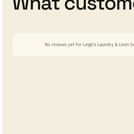
What custom
No reviews yet for
Leigh's Laundry & Linen S