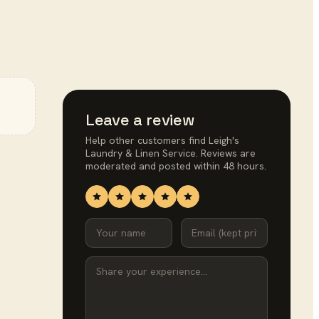
Leave a review
Help other customers find
Leigh's
Laundry & Linen Service
. Reviews are
moderated and posted within 48 hours.