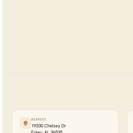
ADDRESS
19330 Chelsey Dr
Foley
,
AL
36535