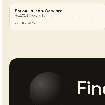
Bayou Laundry Services
2272 S Hickory St
→
0.9 MI AWAY
Fin