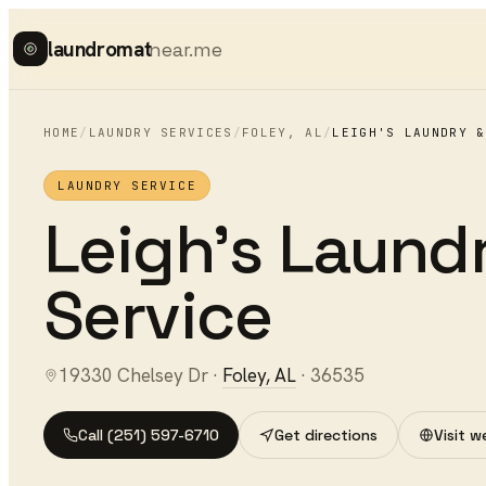
laundromat
near.me
HOME
/
LAUNDRY SERVICES
/
FOLEY
,
AL
/
LEIGH'S LAUNDRY &
LAUNDRY SERVICE
Leigh's Laund
Service
19330 Chelsey Dr
·
Foley
,
AL
·
36535
Call
(251) 597-6710
Get directions
Visit w