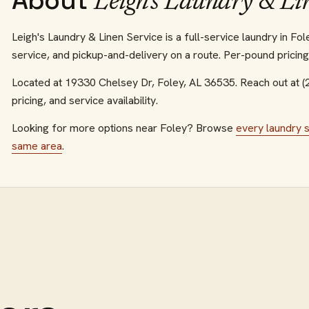
About
Leigh's Laundry & Li
Leigh's Laundry & Linen Service is a full-service laundry in F
service, and pickup-and-delivery on a route. Per-pound pricin
Located at
19330 Chelsey Dr
,
Foley
,
AL
36535
.
Reach out at 
pricing, and service availability.
Looking for more options near
Foley
? Browse
every
laundry 
same area
.