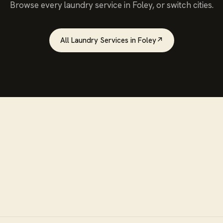
Browse every
laundry service
in
Foley
, or switch cities.
All
Laundry Services
in
Foley
↗