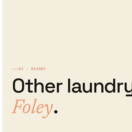
03 · NEARBY
Other
laundry
.
Foley