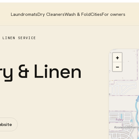
Laundromats
Dry Cleaners
Wash & Fold
Cities
For owners
 LINEN SERVICE
+
ry & Linen
−
ebsite