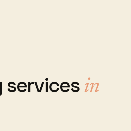
 services
in