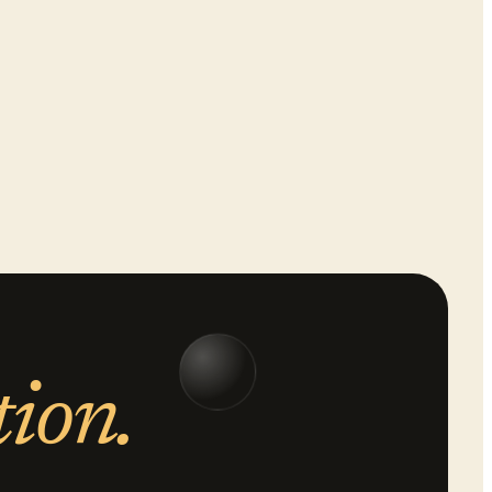
tion.