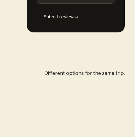
Submit review
→
Different options for the same trip.