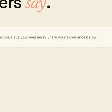
ers
.
say
ervice
. Have you been here? Share your experience below.