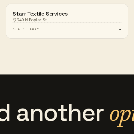
Starr Textile Services
940 N Poplar St
→
3.4 MI AWAY
d another
op