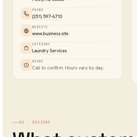
PHONE
(251) 597-6710
WEBSITE
www.business.site
CATEGORY
Laundry Services
HOURS
Call to confirm. Hours vary by day.
02 · REVIEWS