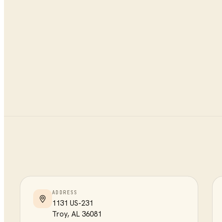
ADDRESS
1131 US-231
Troy
,
AL
36081