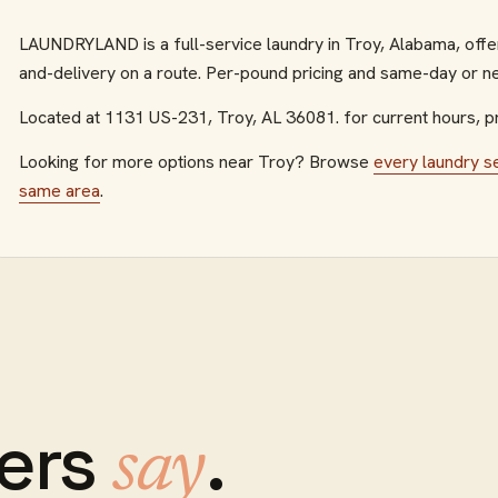
LAUNDRYLAND is a full-service laundry in Troy, Alabama, offe
and-delivery on a route. Per-pound pricing and same-day or ne
Located at
1131 US-231
,
Troy
,
AL
36081
.
for current hours, pr
Looking for more options near
Troy
? Browse
every
laundry s
same area
.
ers
.
say