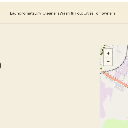
Laundromats
Dry Cleaners
Wash & Fold
Cities
For owners
+
D
−