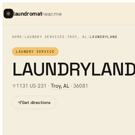
laundromat
near.me
HOME
/
LAUNDRY SERVICES
/
TROY
,
AL
/
LAUNDRYLAND
LAUNDRY SERVICE
LAUNDRYLAN
1131 US-231
·
Troy
,
AL
·
36081
Get directions