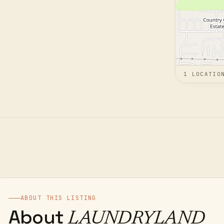
1
LOCATIO
ABOUT THIS LISTING
About
LAUNDRYLAND