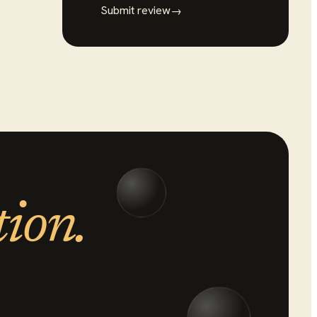
Submit review
→
tion.