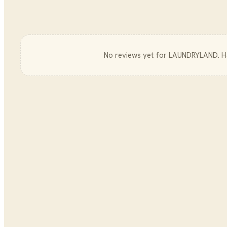
No reviews yet for
LAUNDRYLAND
. 