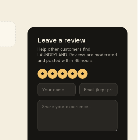
Leave a review
Help other customers find
LAUNDRYLAND
. Reviews are moderated
and posted within 48 hours.