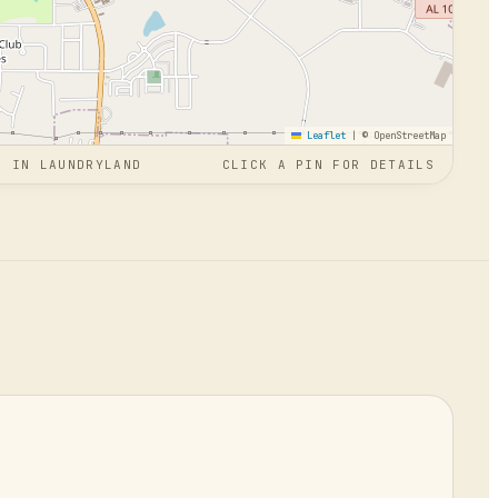
Leaflet
|
© OpenStreetMap
N
IN
LAUNDRYLAND
CLICK A PIN FOR DETAILS