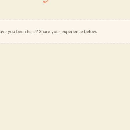
Have you been here? Share your experience below.