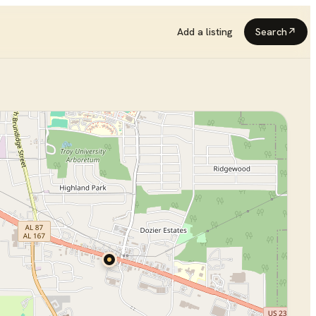
Add a listing
Search
↗