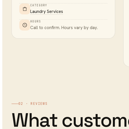
CATEGORY
Laundry Services
HOURS
Call to confirm. Hours vary by day.
02 · REVIEWS
What custom