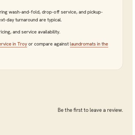
ring wash-and-fold, drop-off service, and pickup-
xt-day turnaround are typical.
icing, and service availability.
ervice
in
Troy
or compare against
laundromats
in the
Be the first to leave a review.