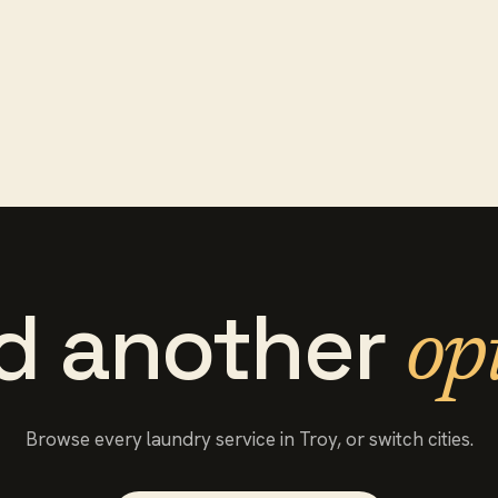
d another
op
Browse every
laundry service
in
Troy
, or switch cities.