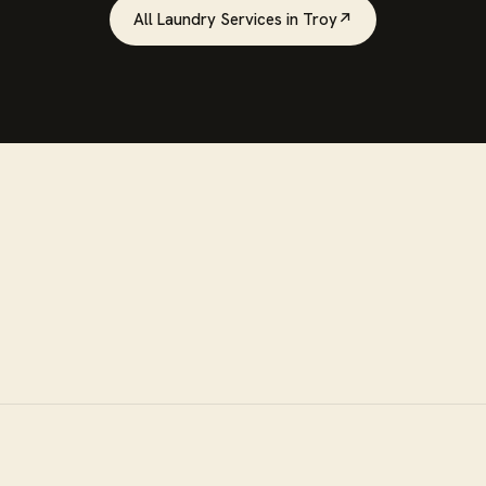
All
Laundry Services
in
Troy
↗