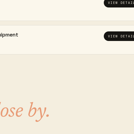
VIEW DETAI
uipment
VIEW DETAI
lose by.