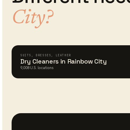
City
?
SUITS, DRESSES, LEATHER
Dry Cleaners
in
Rainbow City
9,008
U.S. locations