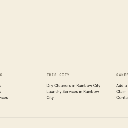
S
THIS CITY
OWNE
s
Dry Cleaners
in
Rainbow City
Add a 
s
Laundry Services
in
Rainbow
Claim
vices
City
Conta