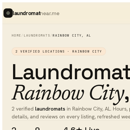
laundromat
near.me
HOME
/
LAUNDROMATS
/
RAINBOW CITY
,
AL
2
VERIFIED LOCATIONS ·
RAINBOW CITY
Laundroma
Rainbow City
2 verified
laundromats
in Rainbow City, AL. Hours, 
details, and reviews on every listing, refreshed wee