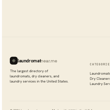
laundromat
near.me
CATEGORIE
The largest directory of
Laundromat
laundromats, dry cleaners, and
Dry Cleaner
laundry services in the United States.
Laundry Ser