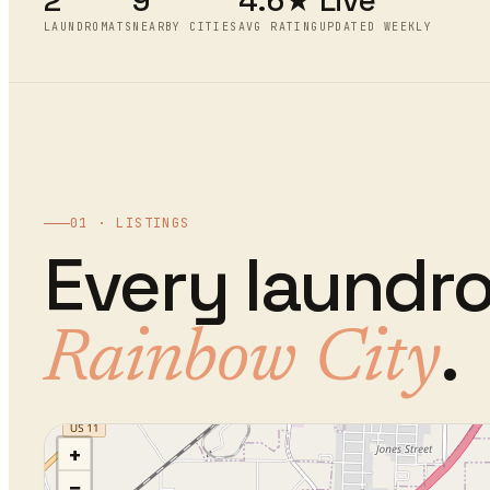
2
9
4.6★
Live
LAUNDROMATS
NEARBY CITIES
AVG RATING
UPDATED WEEKLY
01 · LISTINGS
Every
laundr
.
Rainbow City
+
−