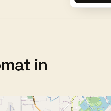
omat
in