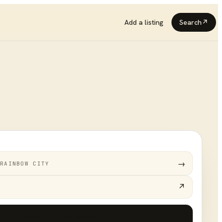
Add a listing
Search
↗
→
RAINBOW CITY
↗
Add your business
+