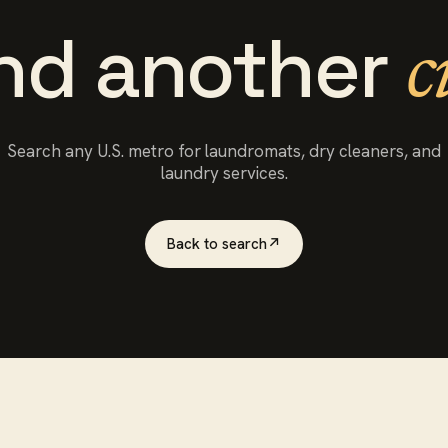
ind another
c
Search any U.S. metro for
laundromats
, dry cleaners, and
laundry services.
Back to search
↗