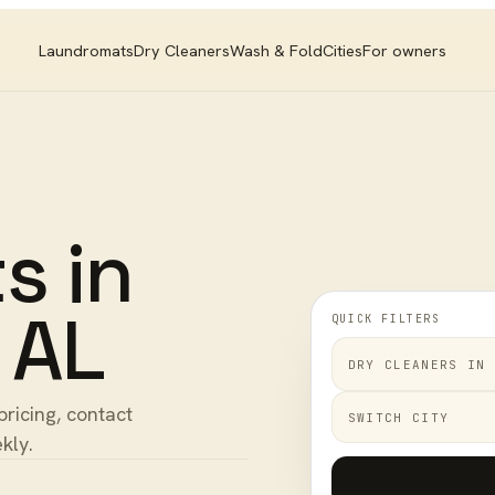
Laundromats
Dry Cleaners
Wash & Fold
Cities
For owners
ts
in
,
AL
QUICK FILTERS
DRY CLEANERS
IN
pricing, contact
SWITCH CITY
kly.