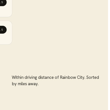
LS
LS
Within driving distance of
Rainbow City
. Sorted
by miles away.