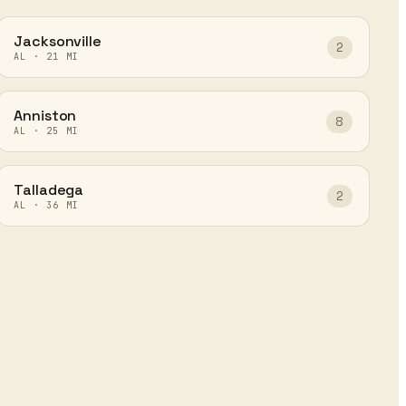
Jacksonville
2
AL
·
21
MI
Anniston
8
AL
·
25
MI
Talladega
2
AL
·
36
MI