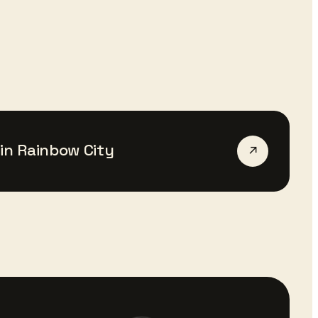
in
Rainbow City
↗