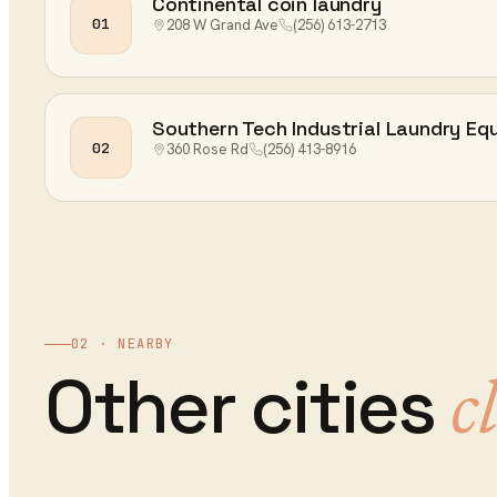
Continental coin laundry
01
208 W Grand Ave
(256) 613-2713
Southern Tech Industrial Laundry Eq
02
360 Rose Rd
(256) 413-8916
02 · NEARBY
Other cities
c