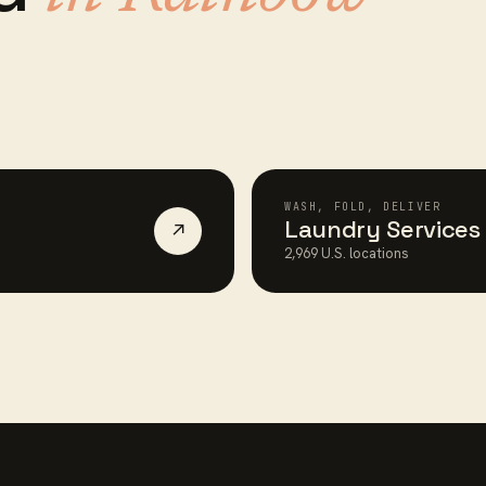
WASH, FOLD, DELIVER
Laundry Services
↗
2,969
U.S. locations