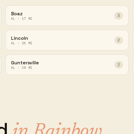
Boaz
3
AL
·
17
MI
Lincoln
2
AL
·
25
MI
Guntersville
2
AL
·
30
MI
ed
in
Rainbow