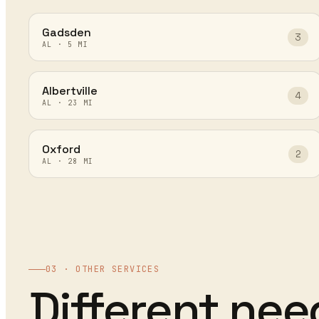
Gadsden
3
AL
·
5
MI
Albertville
4
AL
·
23
MI
Oxford
2
AL
·
28
MI
03 · OTHER SERVICES
Different ne