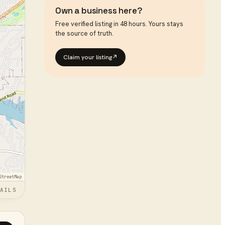
Own a business here?
Free verified listing in 48 hours. Yours stays
the source of truth.
Claim your listing
↗
StreetMap
AILS