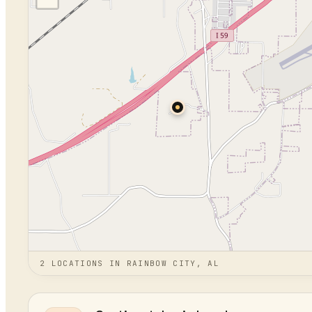
2
LOCATION
S
IN
RAINBOW CITY, AL