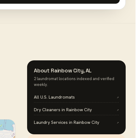
About
Rainbow City
,
AL
2
laundromat
location
s
indexed and verified
weekly.
All U.S.
Laundromats
↗
Dry Cleaners
in
Rainbow City
↗
Laundry Services
in
Rainbow City
↗