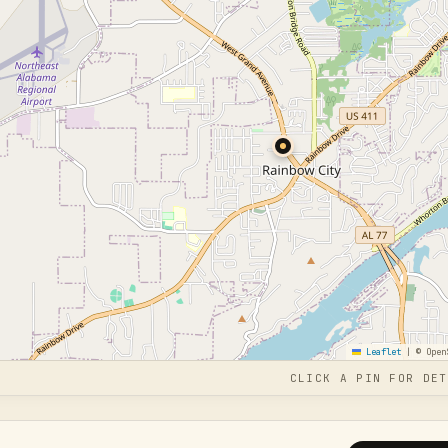
Leaflet
|
© Open
CLICK A PIN FOR DET