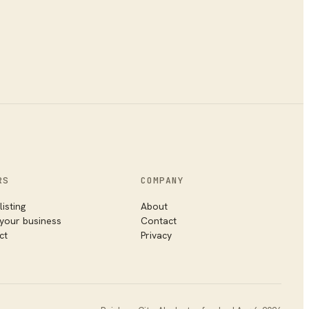
RS
COMPANY
listing
About
 your business
Contact
ct
Privacy