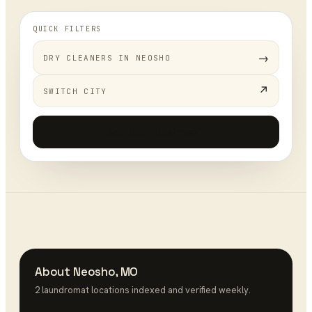
QUICK FILTERS
→
DRY CLEANERS
IN
NEOSHO
↗
SWITCH CITY
Add your business
+
About
Neosho
,
MO
2
laundromat
location
s
indexed and verified weekly.