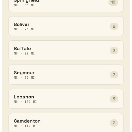
Springfield
15
MO
·
63
MI
Bolivar
2
MO
·
73
MI
Buffalo
2
MO
·
88
MI
Seymour
2
MO
·
90
MI
Lebanon
3
MO
·
109
MI
Camdenton
2
MO
·
119
MI