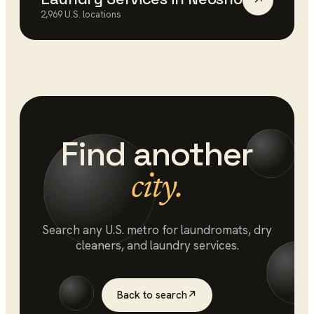
↗
2,969
U.S. locations
Find another
city.
Search any U.S. metro for
laundromats
, dry
cleaners, and laundry services.
Back to search
↗