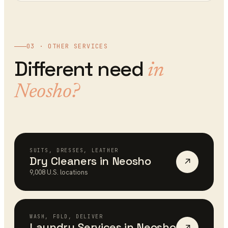
03 · OTHER SERVICES
Different need
in
Neosho
?
SUITS, DRESSES, LEATHER
Dry Cleaners
in
Neosho
↗
9,008
U.S. locations
WASH, FOLD, DELIVER
Laundry Services
in
Neosho