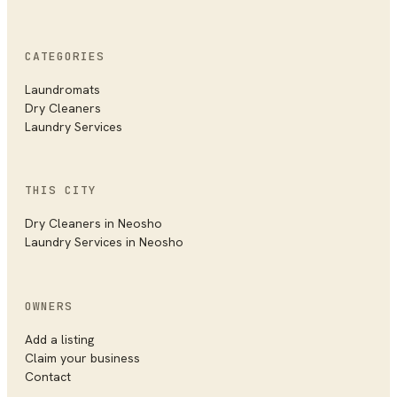
CATEGORIES
Laundromats
Dry Cleaners
Laundry Services
THIS CITY
Dry Cleaners
in
Neosho
Laundry Services
in
Neosho
OWNERS
Add a listing
Claim your business
Contact