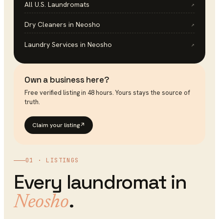
All U.S.
Laundromats
↗
Dry Cleaners
in
Neosho
↗
Laundry Services
in
Neosho
↗
Own a business here?
Free verified listing in 48 hours. Yours stays the source of
truth.
Claim your listing
↗
01 · LISTINGS
Every
laundromat
in
.
Neosho