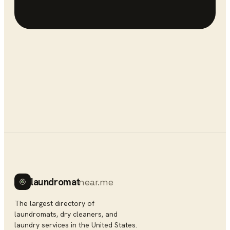
laundromat
near.me
The largest directory of
laundromats, dry cleaners, and
laundry services in the United States.