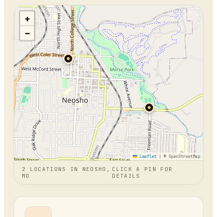
+
−
Leaflet
|
© OpenStreetMap
2
LOCATION
S
IN
NEOSHO,
CLICK A PIN FOR
MO
DETAILS