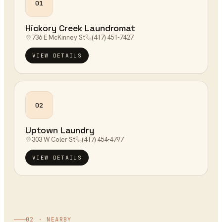
01
Hickory Creek Laundromat
736 E McKinney St
(417) 451-7427
VIEW DETAILS
02
Uptown Laundry
303 W Coler St
(417) 454-4797
VIEW DETAILS
02 · NEARBY