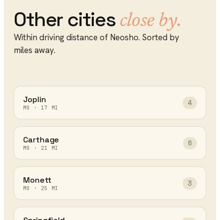
Other cities
close by.
Within driving distance of
Neosho
. Sorted by
miles away.
Joplin
4
MO
·
17
MI
Carthage
6
MO
·
21
MI
Monett
3
MO
·
25
MI