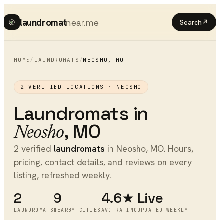
laundromat
near.me
Search
↗
HOME
/
LAUNDROMATS
/
NEOSHO
,
MO
2
VERIFIED LOCATIONS ·
NEOSHO
Laundromats
in
,
MO
Neosho
2 verified
laundromats
in Neosho, MO. Hours,
pricing, contact details, and reviews on every
listing, refreshed weekly.
2
9
4.6★
Live
LAUNDROMATS
NEARBY CITIES
AVG RATING
UPDATED WEEKLY