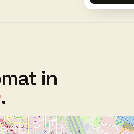
omat
in
.
w