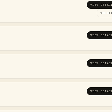
VIEW DETAI
WEBSI
VIEW DETAI
VIEW DETAI
VIEW DETAI