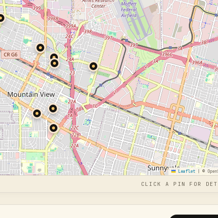
Leaflet
|
© Open
CLICK A PIN FOR DET