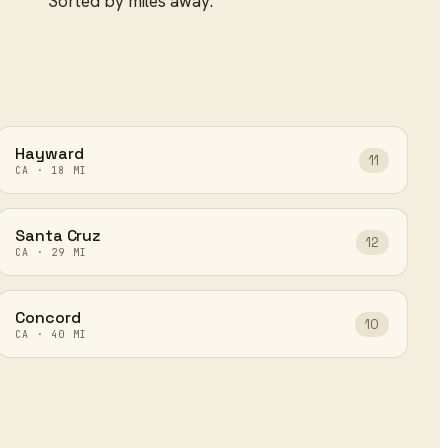
Sorted by miles away.
Hayward
11
CA
·
18
MI
Santa Cruz
12
CA
·
29
MI
Concord
10
CA
·
40
MI