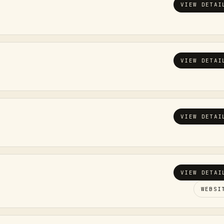
VIEW DETAI
VIEW DETAI
VIEW DETAI
VIEW DETAI
WEBSI