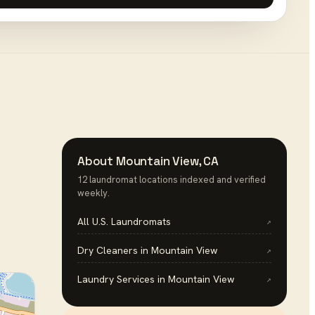
About
Mountain View
,
CA
12
laundromat
location
s
indexed and verified
weekly.
All U.S.
Laundromats
↗
Dry Cleaners
in
Mountain View
↗
Laundry Services
in
Mountain View
↗