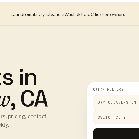
Laundromats
Dry Cleaners
Wash & Fold
Cities
For owners
ts
in
,
CA
QUICK FILTERS
w
DRY CLEANERS
IN
s, pricing, contact
SWITCH CITY
kly.