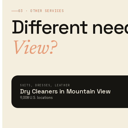
03 · OTHER SERVICES
Different ne
View
?
SUITS, DRESSES, LEATHER
Dry Cleaners
in
Mountain View
9,008
U.S. locations