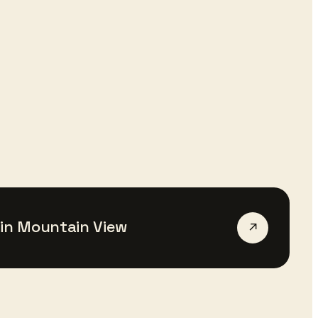
in
Mountain View
↗