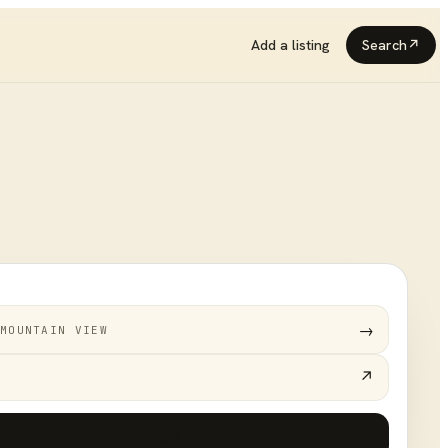
Add a listing
Search
↗
→
MOUNTAIN VIEW
↗
Add your business
+