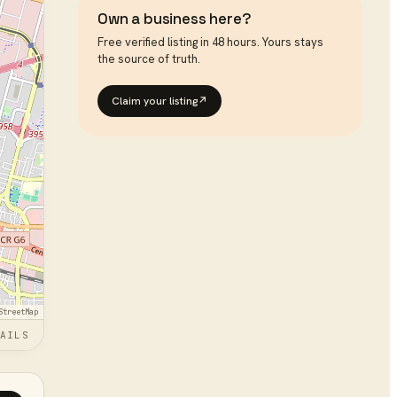
Own a business here?
Free verified listing in 48 hours. Yours stays
the source of truth.
Claim your listing
↗
StreetMap
AILS