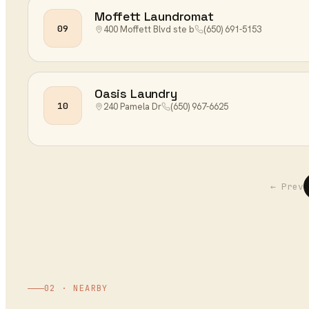
Moffett Laundromat
09
400 Moffett Blvd ste b
(650) 691-5153
Oasis Laundry
10
240 Pamela Dr
(650) 967-6625
← Prev
02 · NEARBY