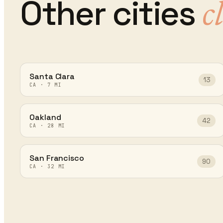
Other cities
c
Santa Clara
13
CA
·
7
MI
Oakland
42
CA
·
28
MI
San Francisco
90
CA
·
32
MI