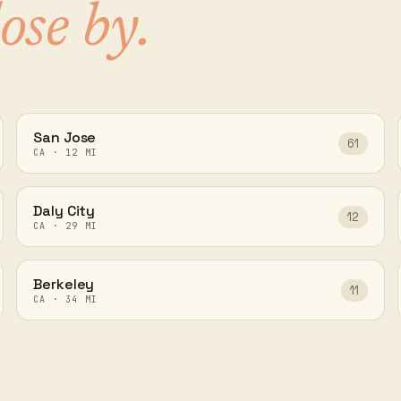
lose by.
San Jose
61
CA
·
12
MI
Daly City
12
CA
·
29
MI
Berkeley
11
CA
·
34
MI