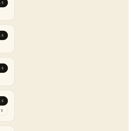
LS
LS
LS
LS
TE