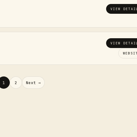
VIEW DETAI
VIEW DETAI
WEBSI
1
2
Next →