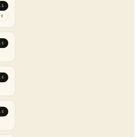
LS
TE
LS
LS
LS