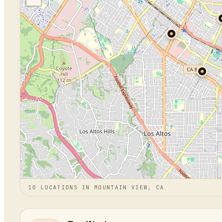
10
LOCATION
S
IN
MOUNTAIN VIEW, CA