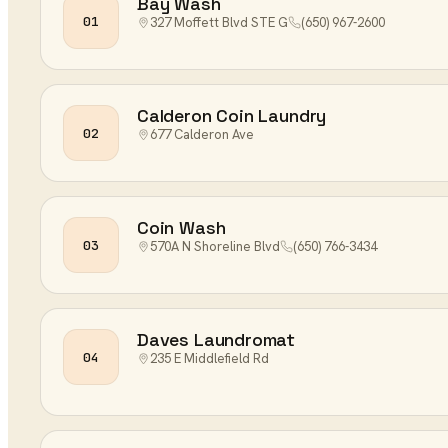
Bay Wash
01
327 Moffett Blvd STE G
(650) 967-2600
Calderon Coin Laundry
02
677 Calderon Ave
Coin Wash
03
570A N Shoreline Blvd
(650) 766-3434
Daves Laundromat
04
235 E Middlefield Rd