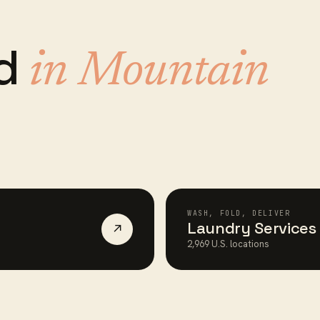
ed
in
Mountain
WASH, FOLD, DELIVER
Laundry Services
↗
2,969
U.S. locations