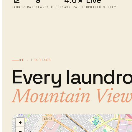
12
9
4.6★
Live
LAUNDROMATS
NEARBY CITIES
AVG RATING
UPDATED WEEKLY
01 · LISTINGS
Every
laundr
Mountain Vie
+
−