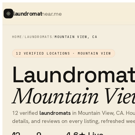
laundromat
near.me
HOME
/
LAUNDROMATS
/
MOUNTAIN VIEW
,
CA
12
VERIFIED LOCATIONS ·
MOUNTAIN VIEW
Laundroma
Mountain Vie
12 verified
laundromats
in Mountain View, CA. Hour
details, and reviews on every listing, refreshed wee