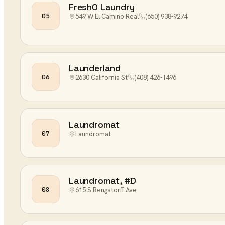
FreshO Laundry
05
549 W El Camino Real
(650) 938-9274
Launderland
06
2630 California St
(408) 426-1496
Laundromat
07
Laundromat
Laundromat, #D
08
615 S Rengstorff Ave