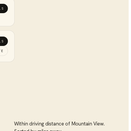
LS
LS
TE
Within driving distance of
Mountain View
.