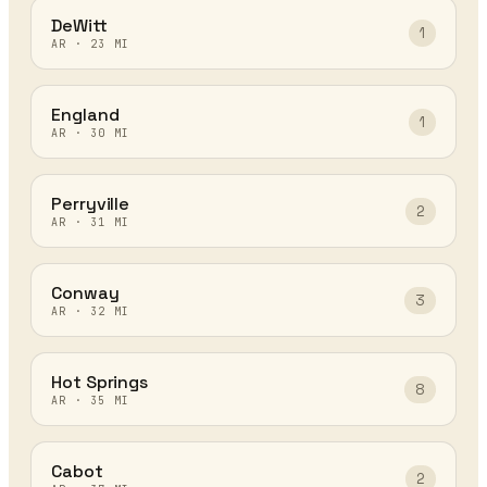
DeWitt
1
AR
·
23
MI
England
1
AR
·
30
MI
Perryville
2
AR
·
31
MI
Conway
3
AR
·
32
MI
Hot Springs
8
AR
·
35
MI
Cabot
2