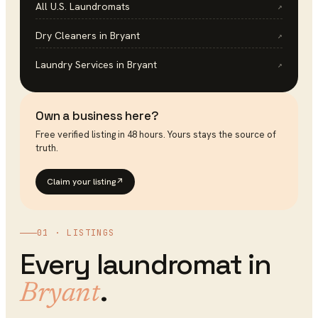
All U.S.
Laundromats
↗
Dry Cleaners
in
Bryant
↗
Laundry Services
in
Bryant
↗
Own a business here?
Free verified listing in 48 hours. Yours stays the source of
truth.
Claim your listing
↗
01 · LISTINGS
Every
laundromat
in
.
Bryant