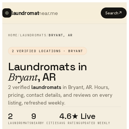
laundromat
near.me
Search
↗
HOME
/
LAUNDROMATS
/
BRYANT
,
AR
2
VERIFIED LOCATIONS ·
BRYANT
Laundromats
in
,
AR
Bryant
2 verified
laundromats
in Bryant, AR. Hours,
pricing, contact details, and reviews on every
listing, refreshed weekly.
2
9
4.6★
Live
LAUNDROMATS
NEARBY CITIES
AVG RATING
UPDATED WEEKLY