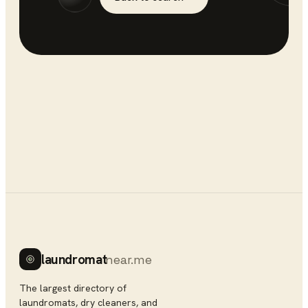
laundromat
near.me
The largest directory of
laundromats, dry cleaners, and