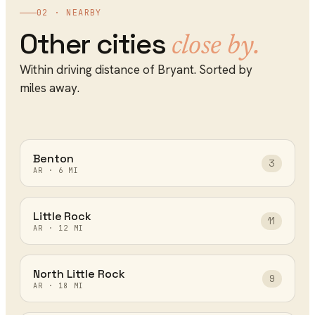
02 · NEARBY
Other cities
close by.
Within driving distance of
Bryant
. Sorted by
miles away.
Benton
3
AR
·
6
MI
Little Rock
11
AR
·
12
MI
North Little Rock
9
AR
·
18
MI