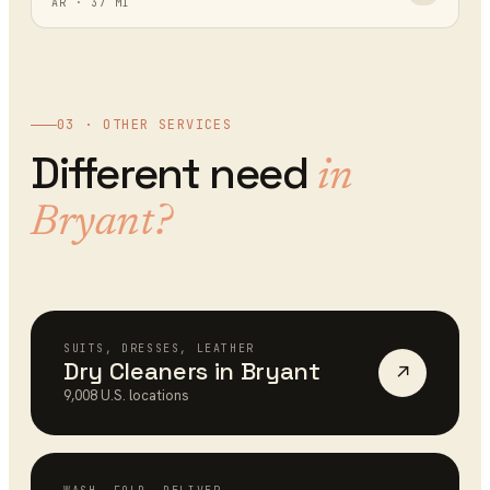
AR
·
37
MI
03 · OTHER SERVICES
Different need
in
Bryant
?
SUITS, DRESSES, LEATHER
Dry Cleaners
in
Bryant
↗
9,008
U.S. locations