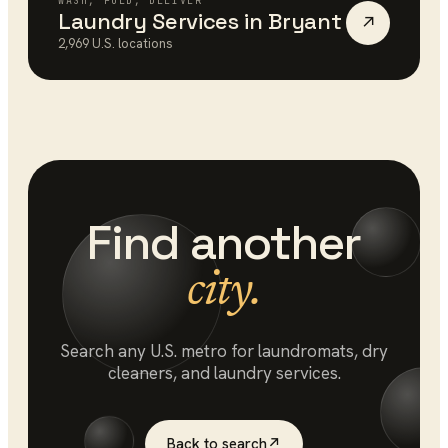
WASH, FOLD, DELIVER
Laundry Services
in
Bryant
↗
2,969
U.S. locations
Find another
city.
Search any U.S. metro for
laundromats
, dry
cleaners, and laundry services.
Back to search
↗