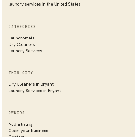
laundry services in the United States.
CATEGORIES
Laundromats
Dry Cleaners
Laundry Services
THIS CITY
Dry Cleaners
in
Bryant
Laundry Services
in
Bryant
OWNERS
Add a listing
Claim your business