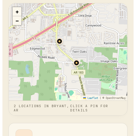
+
−
Leaflet
|
© OpenStreetMap
2
LOCATION
S
IN
BRYANT,
CLICK A PIN FOR
AR
DETAILS