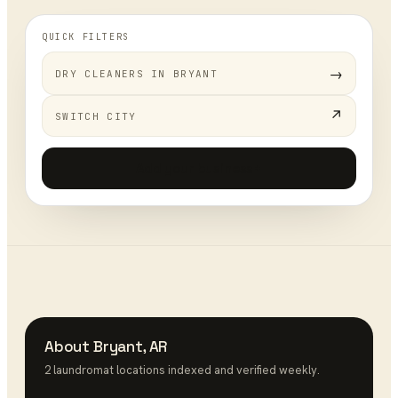
QUICK FILTERS
→
DRY CLEANERS
IN
BRYANT
↗
SWITCH CITY
Add your business
+
About
Bryant
,
AR
2
laundromat
location
s
indexed and verified weekly.