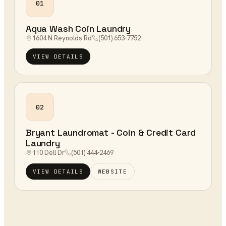
01
Aqua Wash Coin Laundry
1604 N Reynolds Rd
(501) 653-7752
VIEW DETAILS
02
Bryant Laundromat - Coin & Credit Card
Laundry
110 Dell Dr
(501) 444-2469
VIEW DETAILS
WEBSITE