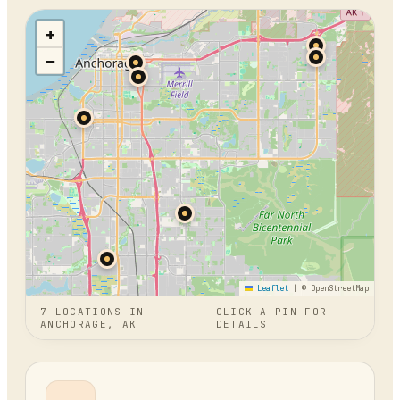
+
−
Leaflet
|
© OpenStreetMap
7
LOCATION
S
IN
CLICK A PIN FOR
ANCHORAGE, AK
DETAILS