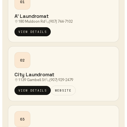
01
A' Laundromat
180 Muldoon Rd
(907) 744-7102
VIEW DETAILS
02
City Laundromat
1139 Gambell St
(907) 929-2479
VIEW DETAILS
WEBSITE
03