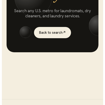
Search any U.S. metro for
laundromats
, dry
cleaners, and laundry services.
Back to search
↗