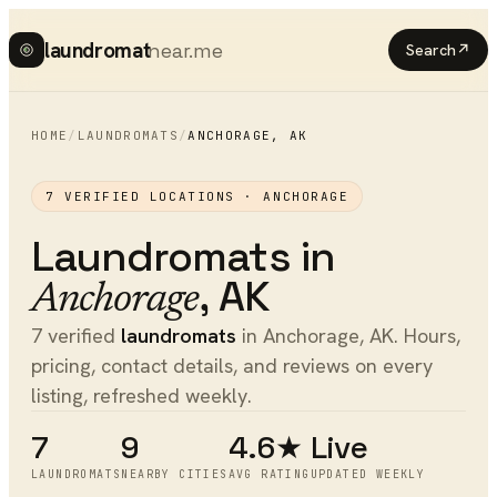
laundromat
near.me
Search
↗
HOME
/
LAUNDROMATS
/
ANCHORAGE
,
AK
7
VERIFIED LOCATIONS ·
ANCHORAGE
Laundromats
in
,
AK
Anchorage
7 verified
laundromats
in Anchorage, AK. Hours,
pricing, contact details, and reviews on every
listing, refreshed weekly.
7
9
4.6★
Live
LAUNDROMATS
NEARBY CITIES
AVG RATING
UPDATED WEEKLY