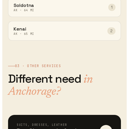
Soldotna
1
AK
·
64
MI
Kenai
2
AK
·
65
MI
03 · OTHER SERVICES
Different need
in
Anchorage
?
SUITS, DRESSES, LEATHER