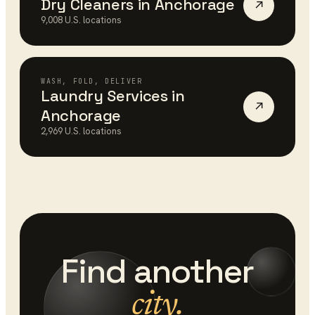
Dry Cleaners
in
Anchorage
↗
9,008
U.S. locations
WASH, FOLD, DELIVER
Laundry Services
in
↗
Anchorage
2,969
U.S. locations
Find another
city.