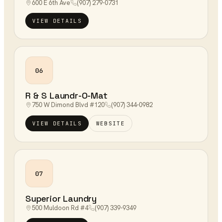
600 E 6th Ave
(907) 279-0731
VIEW DETAILS
06
R & S Laundr-O-Mat
750 W Dimond Blvd #120
(907) 344-0982
VIEW DETAILS
WEBSITE
07
Superior Laundry
500 Muldoon Rd #4
(907) 339-9349