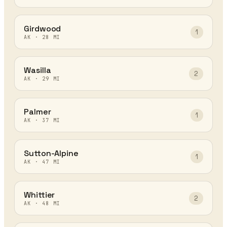
Girdwood
1
AK
·
28
MI
Wasilla
2
AK
·
29
MI
Palmer
1
AK
·
37
MI
Sutton-Alpine
1
AK
·
47
MI
Whittier
2
AK
·
48
MI