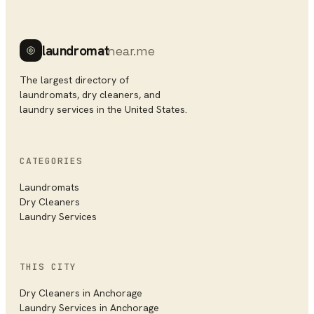
laundromat
near.me
The largest directory of
laundromats, dry cleaners, and
laundry services in the United States.
CATEGORIES
Laundromats
Dry Cleaners
Laundry Services
THIS CITY
Dry Cleaners
in
Anchorage
Laundry Services
in
Anchorage