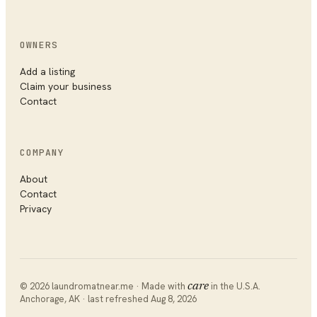
OWNERS
Add a listing
Claim your business
Contact
COMPANY
About
Contact
Privacy
©
2026
laundromatnear.me · Made with
care
in the U.S.A.
Anchorage
,
AK
· last refreshed
Aug 8, 2026