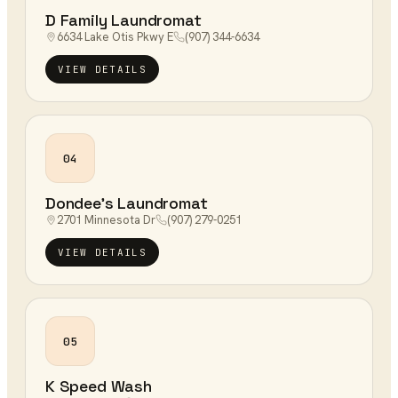
D Family Laundromat
6634 Lake Otis Pkwy E
(907) 344-6634
VIEW DETAILS
04
Dondee's Laundromat
2701 Minnesota Dr
(907) 279-0251
VIEW DETAILS
05
K Speed Wash