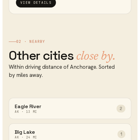
VIEW DETAILS
02 · NEARBY
Other cities
close by.
Within driving distance of
Anchorage
. Sorted
by miles away.
Eagle River
2
AK
·
13
MI
Big Lake
1
AK
·
24
MI