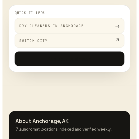
QUICK FILTERS
→
DRY CLEANERS
IN
ANCHORAGE
↗
SWITCH CITY
Add your business
+
About
Anchorage
,
AK
7
laundromat
location
s
indexed and verified weekly.