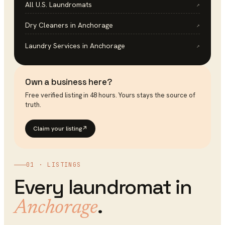
All U.S.
Laundromats
↗
Dry Cleaners
in
Anchorage
↗
Laundry Services
in
Anchorage
↗
Own a business here?
Free verified listing in 48 hours. Yours stays the source of
truth.
Claim your listing
↗
01 · LISTINGS
Every
laundromat
in
.
Anchorage