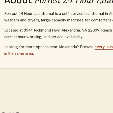
About
Forrest 24 Hour La
Forrest 24 Hour Laundromat is a self-service laundromat in Alex
washers and dryers, large-capacity machines for comforters an
Located at
8541 Richmond Hwy
,
Alexandria
,
VA
22309
.
Reach 
current hours, pricing, and service availability.
Looking for more options near
Alexandria
? Browse
every
lau
in the same area
.