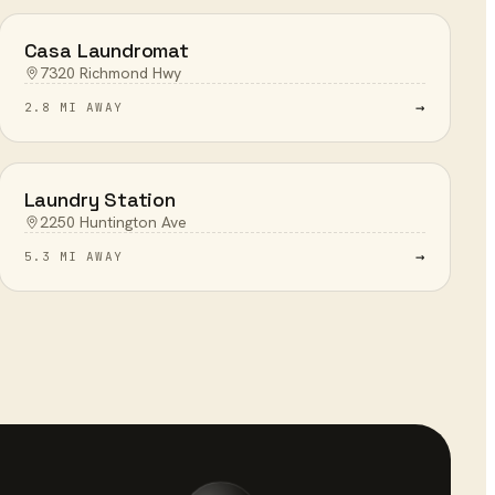
Casa Laundromat
7320 Richmond Hwy
→
2.8 MI AWAY
Laundry Station
2250 Huntington Ave
→
5.3 MI AWAY