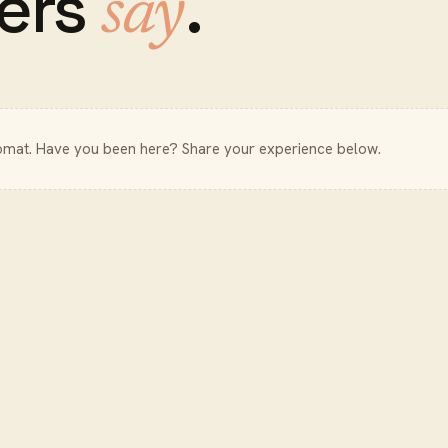
ers
.
say
omat
. Have you been here? Share your experience below.