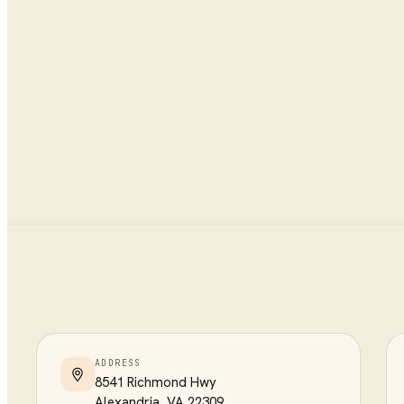
ADDRESS
8541 Richmond Hwy
Alexandria
,
VA
22309