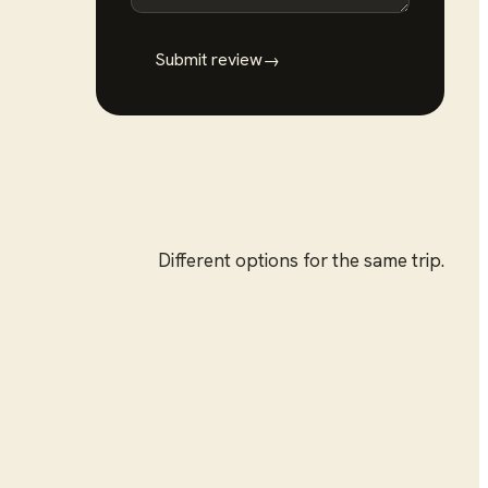
Submit review
→
Different options for the same trip.