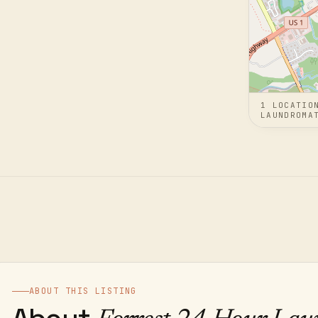
1
LOCATIO
LAUNDROMA
ABOUT THIS LISTING