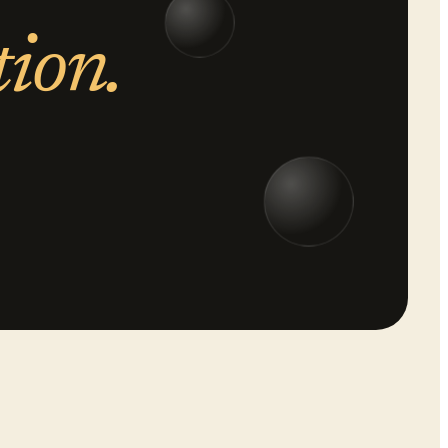
tion.