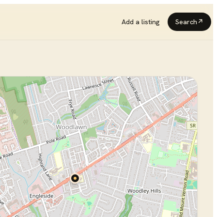
Add a listing
Search
↗