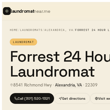
laundromat
near.me
HOME
/
LAUNDROMATS
/
ALEXANDRIA
,
VA
/
FORREST 24 HOUR L
LAUNDROMAT
Forrest 24 Ho
Laundromat
8541 Richmond Hwy
·
Alexandria
,
VA
·
22309
Call
(301) 520-1321
Get directions
Visit w