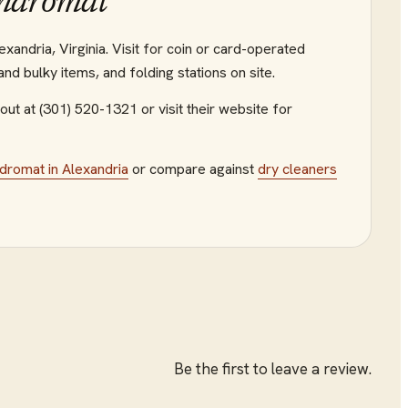
undromat
andria, Virginia. Visit for coin or card-operated
d bulky items, and folding stations on site.
out at (301) 520-1321
or visit their website
for
ndromat
in
Alexandria
or compare against
dry cleaners
Be the first to leave a review.