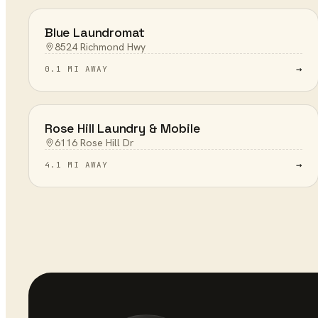
Blue Laundromat
8524 Richmond Hwy
→
0.1 MI AWAY
Rose Hill Laundry & Mobile
6116 Rose Hill Dr
→
4.1 MI AWAY