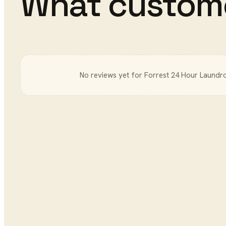
What custom
No reviews yet for
Forrest 24 Hour Laundr