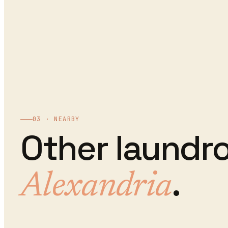
03 · NEARBY
Other
laundr
.
Alexandria