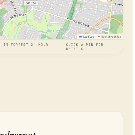
Leaflet
|
© OpenStreetMap
N
IN
FORREST 24 HOUR
CLICK A PIN FOR
T
DETAILS