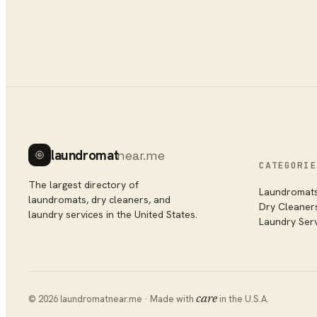
laundromat
near.me
CATEGORIE
The largest directory of
Laundromat
laundromats, dry cleaners, and
Dry Cleaner
laundry services in the United States.
Laundry Ser
©
2026
laundromatnear.me · Made with
care
in the U.S.A.