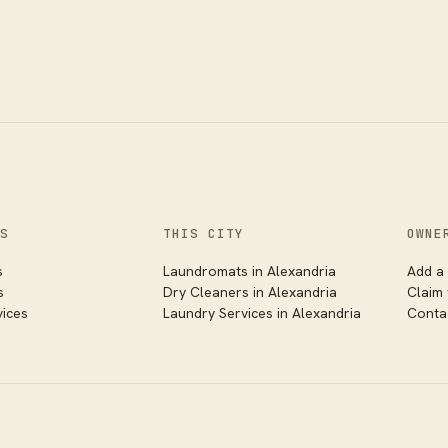
S
THIS CITY
OWNE
s
Laundromats in
Alexandria
Add a 
s
Dry Cleaners in
Alexandria
Claim
vices
Laundry Services in
Alexandria
Conta