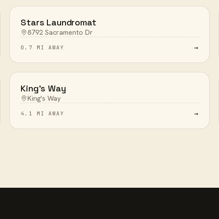
Stars Laundromat
8792 Sacramento Dr
→
0.7 MI AWAY
King's Way
King's Way
→
4.1 MI AWAY