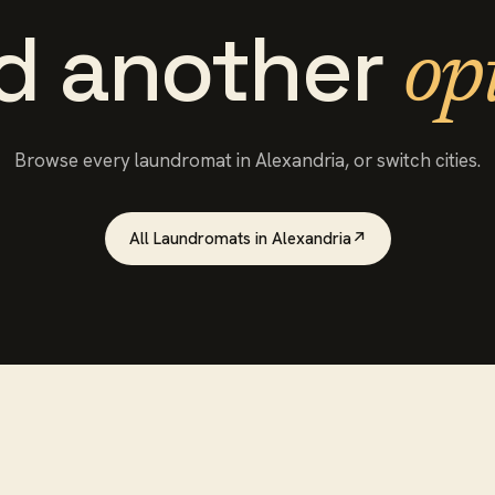
d another
op
Browse every
laundromat
in
Alexandria
, or switch cities.
All
Laundromats
in
Alexandria
↗