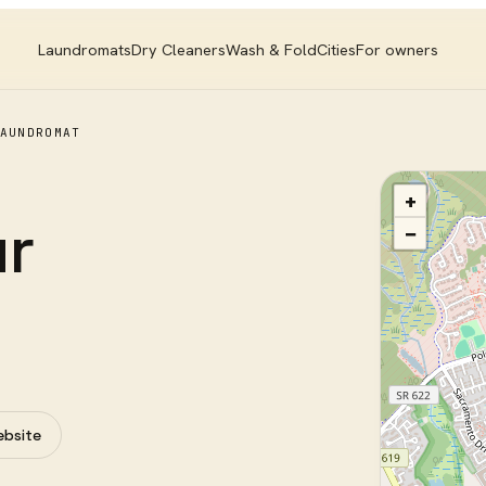
Laundromats
Dry Cleaners
Wash & Fold
Cities
For owners
AUNDROMAT
+
ur
−
ebsite