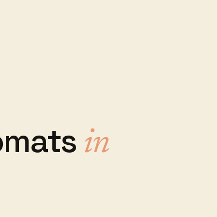
omats
in