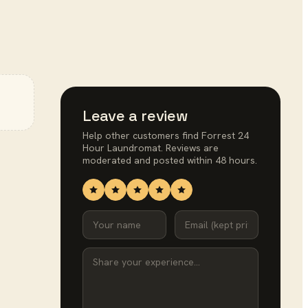
Leave a review
Help other customers find
Forrest 24
Hour Laundromat
. Reviews are
moderated and posted within 48 hours.