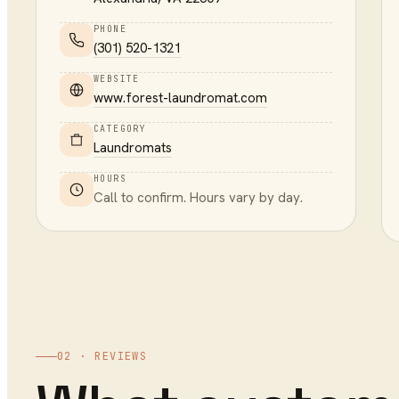
PHONE
(301) 520-1321
WEBSITE
www.forest-laundromat.com
CATEGORY
Laundromats
HOURS
Call to confirm. Hours vary by day.
02 · REVIEWS