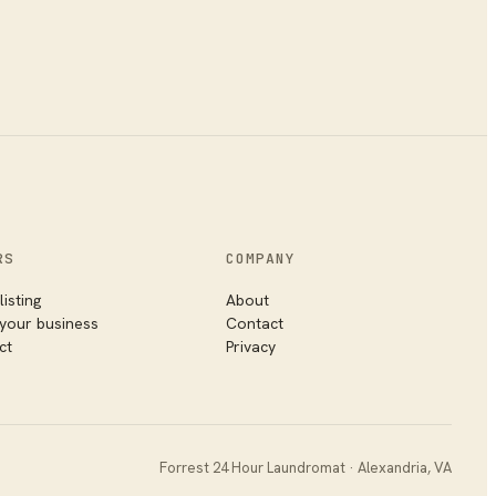
RS
COMPANY
listing
About
 your business
Contact
ct
Privacy
Forrest 24 Hour Laundromat
·
Alexandria
,
VA