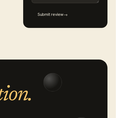
Submit review
→
tion.