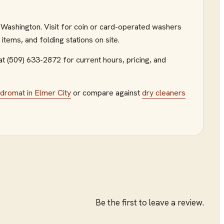
y, Washington. Visit for coin or card-operated washers
tems, and folding stations on site.
at (509) 633-2872
for current hours, pricing, and
ndromat
in
Elmer City
or compare against
dry cleaners
Be the first to leave a review.