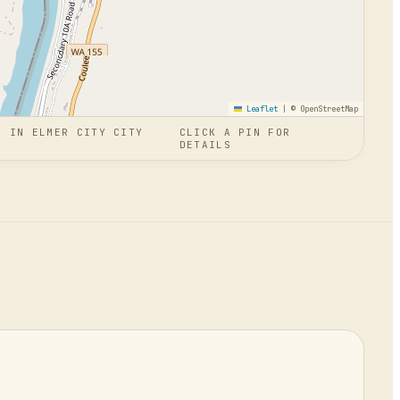
Leaflet
|
© OpenStreetMap
N
IN
ELMER CITY CITY
CLICK A PIN FOR
DETAILS