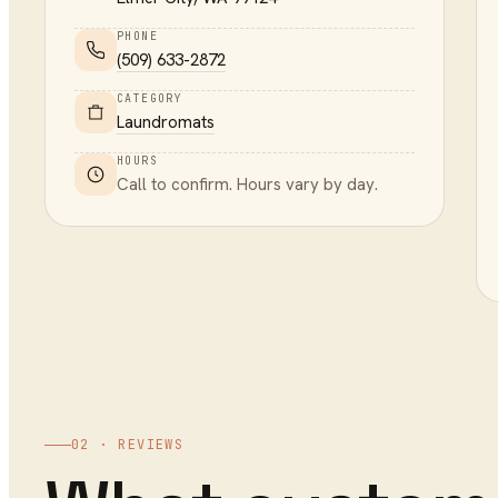
PHONE
(509) 633-2872
CATEGORY
Laundromats
HOURS
Call to confirm. Hours vary by day.
02 · REVIEWS