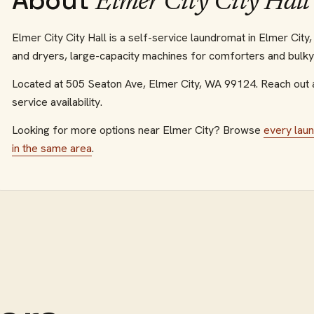
About
Elmer City City Hall
Elmer City City Hall is a self-service laundromat in Elmer Cit
and dryers, large-capacity machines for comforters and bulky i
Located at
505 Seaton Ave
,
Elmer City
,
WA
99124
.
Reach out 
service availability.
Looking for more options near
Elmer City
? Browse
every
lau
in the same area
.