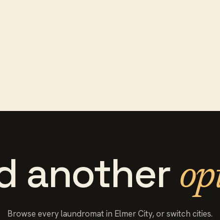
d another
op
Browse every
laundromat
in
Elmer City
, or switch cities.