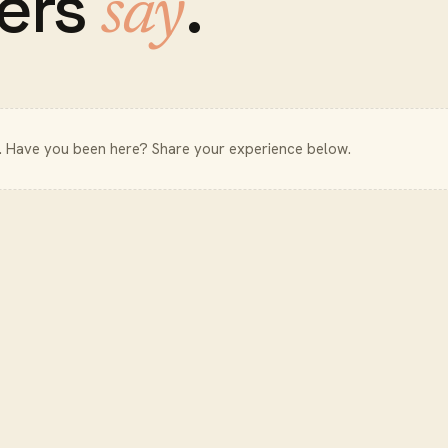
ers
.
say
. Have you been here? Share your experience below.