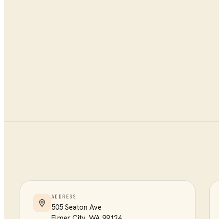
ADDRESS
505 Seaton Ave
Elmer City
,
WA
99124