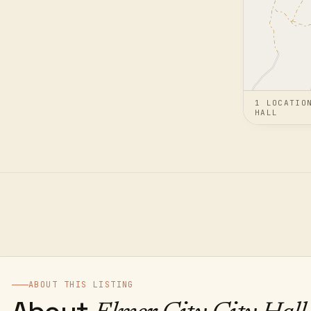
1
LOCATIO
HALL
ABOUT THIS LISTING