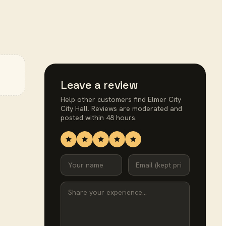
Leave a review
Help other customers find
Elmer City
City Hall
. Reviews are moderated and
posted within 48 hours.