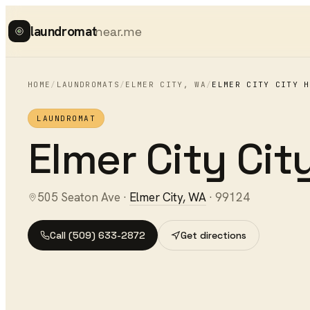
laundromat
near.me
HOME
/
LAUNDROMATS
/
ELMER CITY
,
WA
/
ELMER CITY CITY H
LAUNDROMAT
Elmer City City
505 Seaton Ave
·
Elmer City
,
WA
·
99124
Call
(509) 633-2872
Get directions