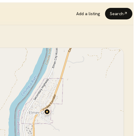
Add a listing
Search
↗