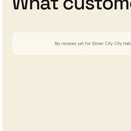
What custom
No reviews yet for
Elmer City City Hall