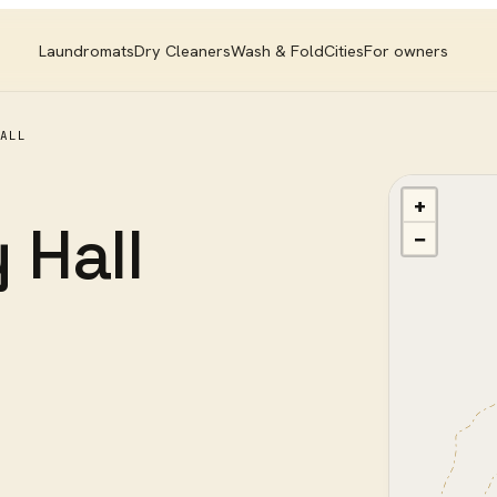
Laundromats
Dry Cleaners
Wash & Fold
Cities
For owners
ALL
+
 Hall
−