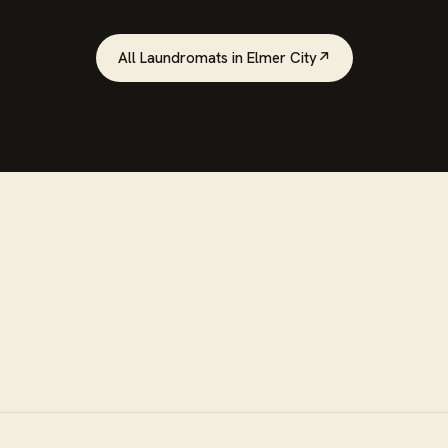
All
Laundromats
in
Elmer City
↗