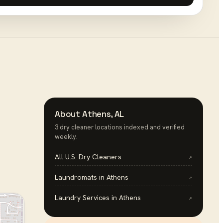
About
Athens
,
AL
3
dry cleaner
location
s
indexed and verified
weekly.
All U.S.
Dry Cleaners
↗
Laundromats
in
Athens
↗
Laundry Services
in
Athens
↗