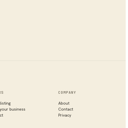
RS
COMPANY
listing
About
 your business
Contact
ct
Privacy