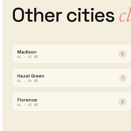
Other cities
c
Madison
5
AL
·
13
MI
Hazel Green
1
AL
·
24
MI
Florence
3
AL
·
41
MI