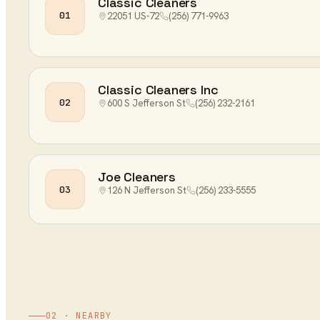
Classic Cleaners
01
22051 US-72
(256) 771-9963
Classic Cleaners Inc
02
600 S Jefferson St
(256) 232-2161
Joe Cleaners
03
126 N Jefferson St
(256) 233-5555
02 · NEARBY