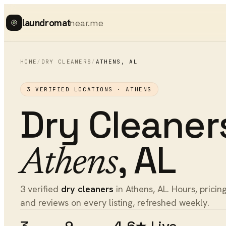
laundromat
near.me
HOME
/
DRY CLEANERS
/
ATHENS
,
AL
3
VERIFIED LOCATIONS ·
ATHENS
Dry Cleaner
,
AL
Athens
3 verified
dry cleaners
in Athens, AL. Hours, pricing
and reviews on every listing, refreshed weekly.