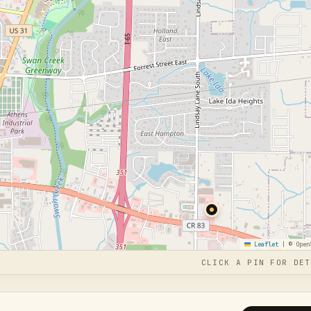
Leaflet
|
© Open
CLICK A PIN FOR DET