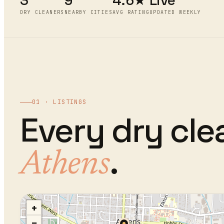
3
9
4.6★
Live
DRY CLEANERS
NEARBY CITIES
AVG RATING
UPDATED WEEKLY
01 · LISTINGS
Every
dry cle
.
Athens
+
−