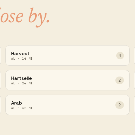
lose by.
Harvest
1
AL
·
14
MI
Hartselle
2
AL
·
24
MI
Arab
2
AL
·
42
MI