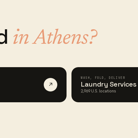
ed
in
Athens
?
WASH, FOLD, DELIVER
Laundry Services
↗
2,969
U.S. locations