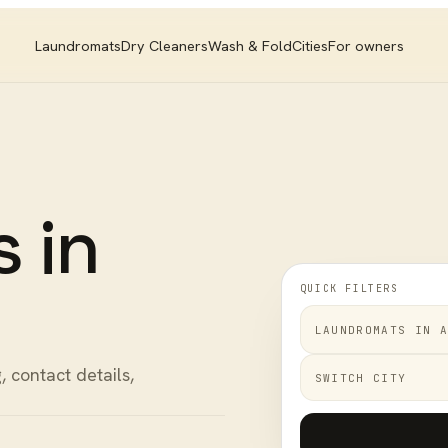
Laundromats
Dry Cleaners
Wash & Fold
Cities
For owners
s
in
QUICK FILTERS
LAUNDROMATS
IN
A
, contact details,
SWITCH CITY