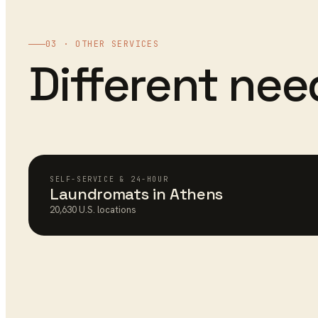
03 · OTHER SERVICES
Different ne
SELF-SERVICE & 24-HOUR
Laundromats
in
Athens
20,630
U.S. locations