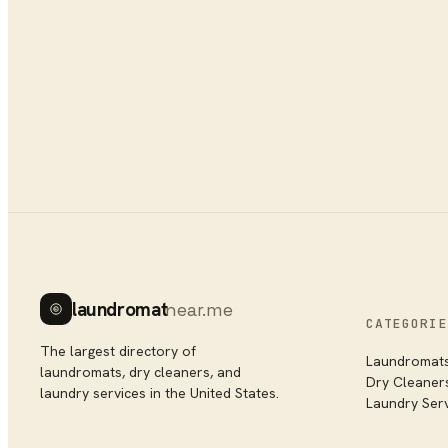
laundromat
near.me
CATEGORIE
The largest directory of
Laundromat
laundromats, dry cleaners, and
Dry Cleaner
laundry services in the United States.
Laundry Ser