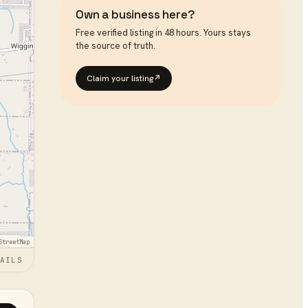
Own a business here?
Free verified listing in 48 hours. Yours stays
the source of truth.
Claim your listing
↗
StreetMap
AILS