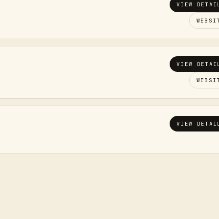
VIEW DETAI
WEBSI
VIEW DETAI
WEBSI
VIEW DETAI