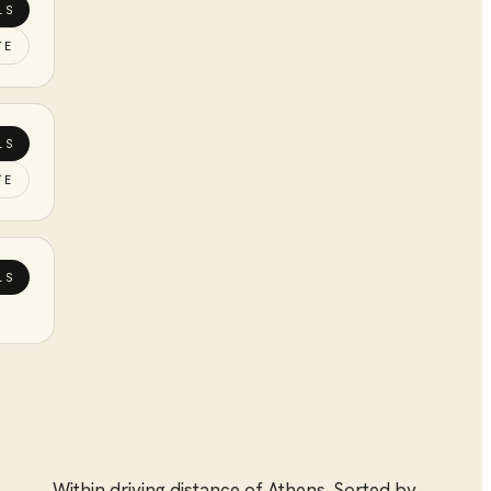
LS
TE
LS
TE
LS
Within driving distance of
Athens
. Sorted by