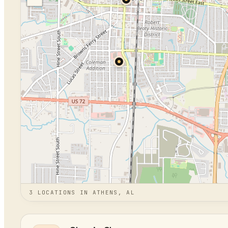
3
LOCATION
S
IN
ATHENS, AL