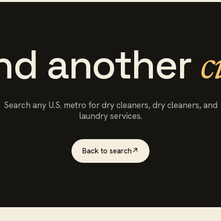
ind another
c
Search any U.S. metro for
dry cleaners
, dry cleaners, and
laundry services.
Back to search
↗