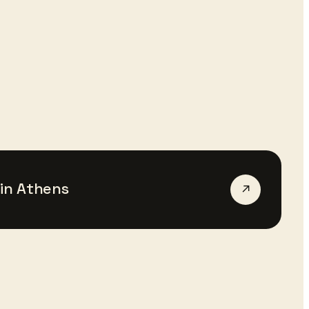
in
Athens
↗