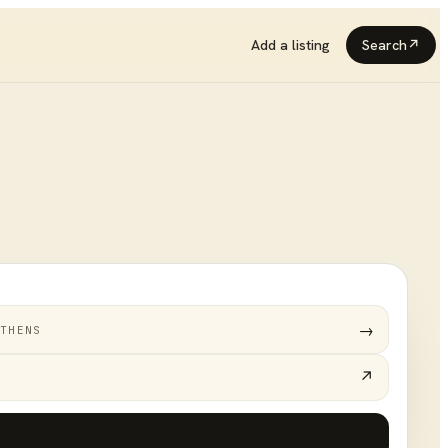
Add a listing
Search
↗
→
THENS
↗
Add your business
+