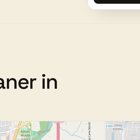
aner
in