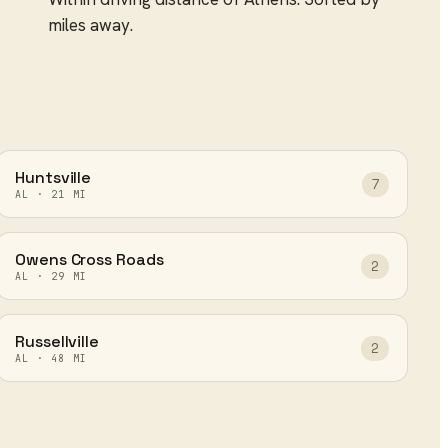
miles away.
Huntsville
7
AL
·
21
MI
Owens Cross Roads
2
AL
·
29
MI
Russellville
2
AL
·
48
MI