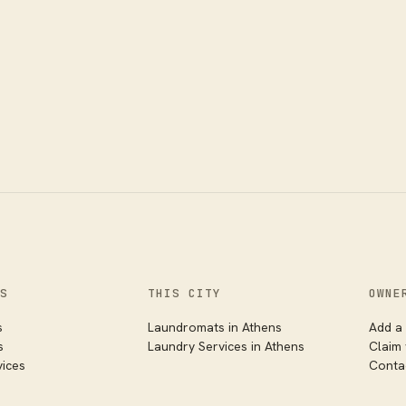
S
THIS CITY
OWNE
s
Laundromats
in
Athens
Add a 
s
Laundry Services
in
Athens
Claim
vices
Conta