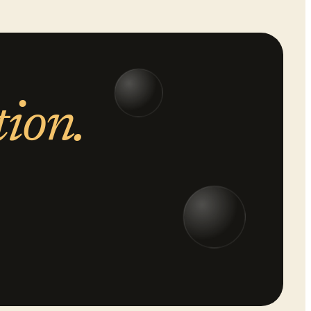
tion.