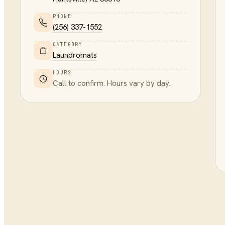
PHONE
(256) 337-1552
CATEGORY
Laundromats
HOURS
Call to confirm. Hours vary by day.