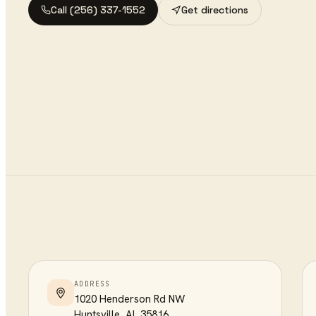
Call
(256) 337-1552
Get directions
ADDRESS
1020 Henderson Rd NW
Huntsville
,
AL
35816