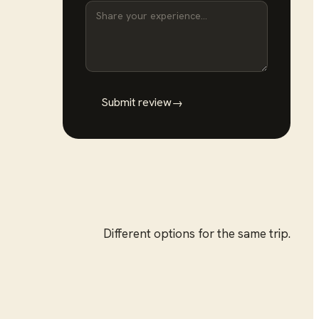
Submit review
→
Different options for the same trip.