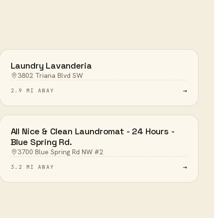
Laundry Lavanderia
3802 Triana Blvd SW
→
2.9 MI AWAY
All Nice & Clean Laundromat - 24 Hours -
Blue Spring Rd.
3700 Blue Spring Rd NW #2
→
3.2 MI AWAY