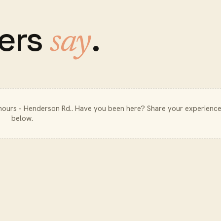
ers
.
say
hours - Henderson Rd.
. Have you been here? Share your experienc
below.