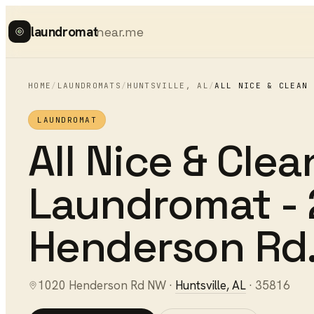
laundromat
near.me
HOME
/
LAUNDROMATS
/
HUNTSVILLE
,
AL
/
ALL NICE & CLEAN 
LAUNDROMAT
All Nice & Clea
Laundromat - 
Henderson Rd
1020 Henderson Rd NW
·
Huntsville
,
AL
·
35816