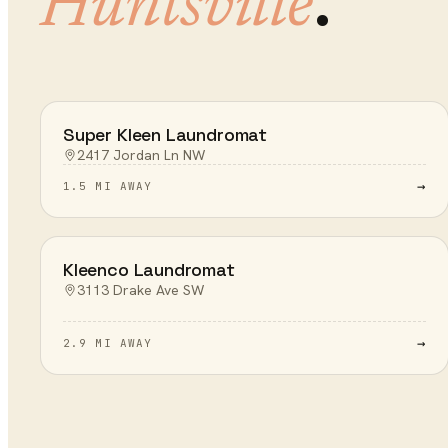
.
Huntsville
Super Kleen Laundromat
2417 Jordan Ln NW
→
1.5 MI AWAY
Kleenco Laundromat
3113 Drake Ave SW
→
2.9 MI AWAY