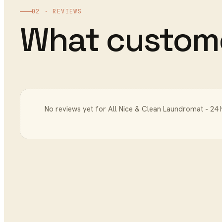
02 · REVIEWS
What custom
No reviews yet for
All Nice & Clean Laundromat - 24 