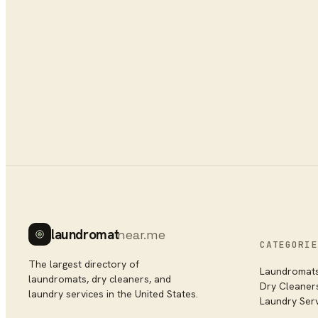
laundromat
near.me
CATEGORIE
The largest directory of
Laundromat
laundromats, dry cleaners, and
Dry Cleaner
laundry services in the United States.
Laundry Ser