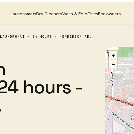
Laundromats
Dry Cleaners
Wash & Fold
Cities
For owners
LAUNDROMAT - 24 HOURS - HENDERSON RD.
+
n
−
24 hours -
.