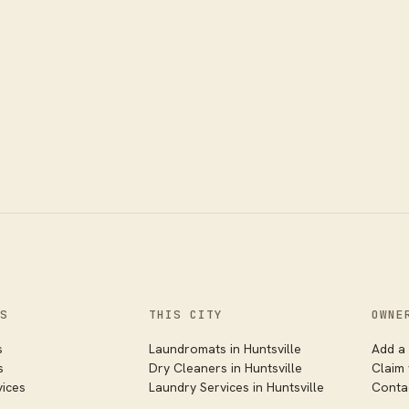
S
THIS CITY
OWNE
s
Laundromats in
Huntsville
Add a 
s
Dry Cleaners in
Huntsville
Claim
vices
Laundry Services in
Huntsville
Conta