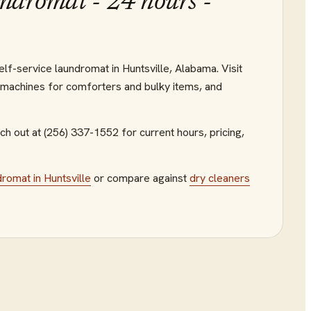
ndromat - 24 hours -
lf-service laundromat in Huntsville, Alabama. Visit
 machines for comforters and bulky items, and
h out at (256) 337-1552
for current hours, pricing,
dromat
in
Huntsville
or compare against
dry cleaners