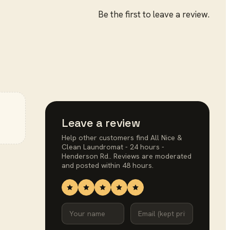
Be the first to leave a review.
e
Leave a review
Help other customers find
All Nice &
Clean Laundromat - 24 hours -
Henderson Rd.
. Reviews are moderated
and posted within 48 hours.