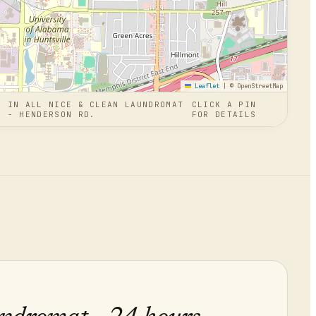
Leaflet
|
© OpenStreetMap
N
IN
ALL NICE & CLEAN LAUNDROMAT
CLICK A PIN
S - HENDERSON RD.
FOR DETAILS