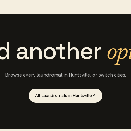
d another
op
Browse every
laundromat
in
Huntsville
, or switch cities.
All
Laundromats
in
Huntsville
↗