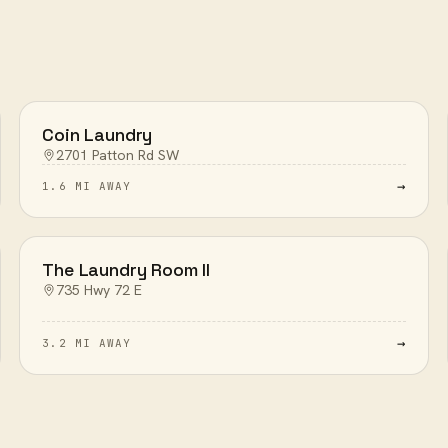
Coin Laundry
2701 Patton Rd SW
→
1.6 MI AWAY
The Laundry Room II
735 Hwy 72 E
→
3.2 MI AWAY