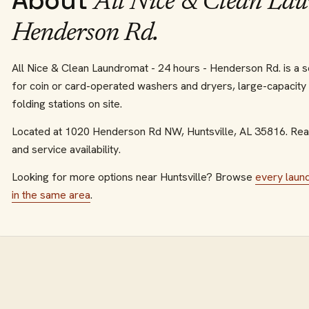
About
All Nice & Clean Lau
Henderson Rd.
All Nice & Clean Laundromat - 24 hours - Henderson Rd. is a se
for coin or card-operated washers and dryers, large-capacity
folding stations on site.
Located at
1020 Henderson Rd NW
,
Huntsville
,
AL
35816
.
Reac
and service availability.
Looking for more options near
Huntsville
? Browse
every
laun
in the same area
.