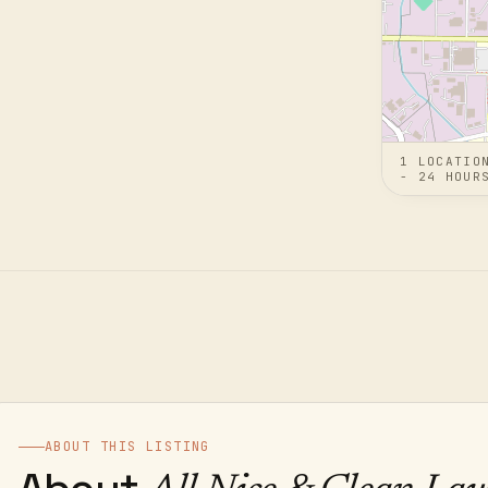
1
LOCATIO
- 24 HOUR
ABOUT THIS LISTING