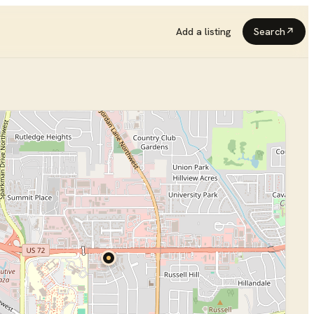
Add a listing
Search
↗