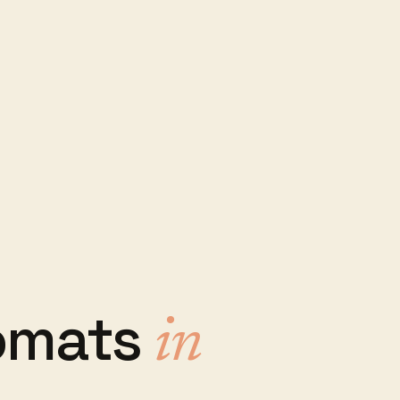
omats
in