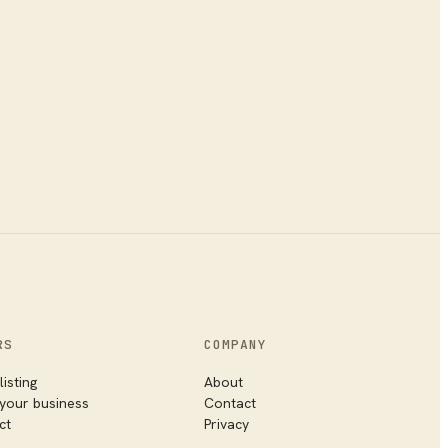
RS
COMPANY
listing
About
 your business
Contact
ct
Privacy