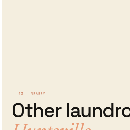
03 · NEARBY
Other
laundr