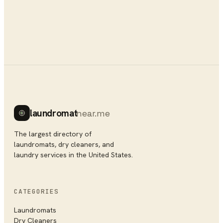
laundromat
near.me
The largest directory of
laundromats, dry cleaners, and
laundry services in the United States.
CATEGORIES
Laundromats
Dry Cleaners