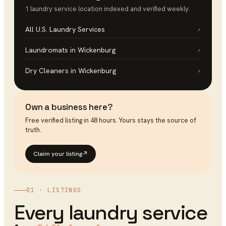
1
laundry service
location
indexed and verified weekly.
All U.S.
Laundry Services
↗
Laundromats
in
Wickenburg
↗
Dry Cleaners
in
Wickenburg
↗
Own a business here?
Free verified listing in 48 hours. Yours stays the source of
truth.
Claim your listing
↗
01 · LISTINGS
Every
laundry service