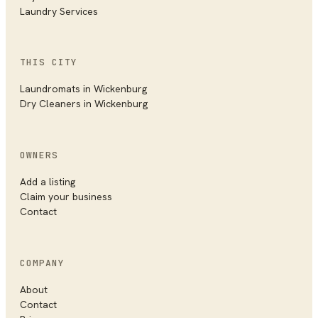
Laundry Services
THIS CITY
Laundromats
in
Wickenburg
Dry Cleaners
in
Wickenburg
OWNERS
Add a listing
Claim your business
Contact
COMPANY
About
Contact