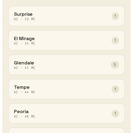
Surprise
1
AZ
·
32
MI
El Mirage
1
AZ
·
34
MI
Glendale
5
AZ
·
43
MI
Tempe
1
AZ
·
44
MI
Peoria
1
AZ
·
48
MI