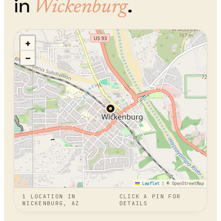
in
.
Wickenburg
+
−
Leaflet
|
© OpenStreetMap
1
LOCATION
IN
CLICK A PIN FOR
WICKENBURG, AZ
DETAILS