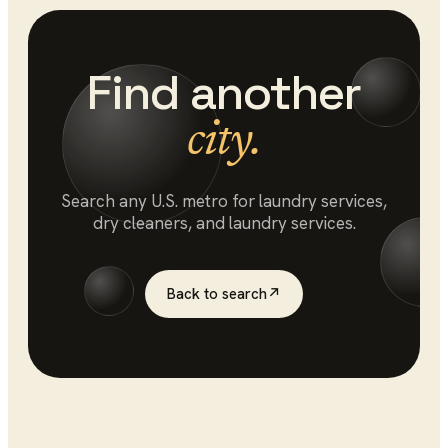
Find another
city.
Search any U.S. metro for
laundry services
,
dry cleaners, and laundry services.
Back to search
↗