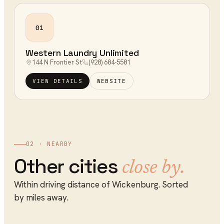
01
Western Laundry Unlimited
144 N Frontier St
(928) 684-5581
VIEW DETAILS
WEBSITE
02 · NEARBY
Other cities
close by.
Within driving distance of
Wickenburg
. Sorted
by miles away.