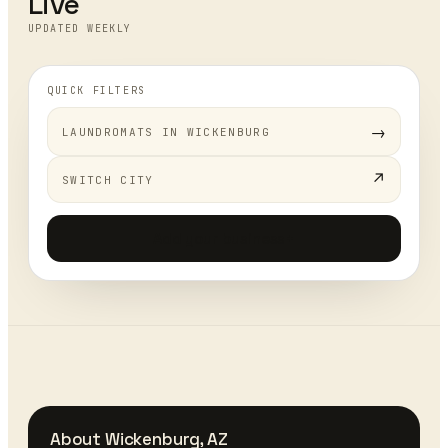
Live
UPDATED WEEKLY
QUICK FILTERS
→
LAUNDROMATS
IN
WICKENBURG
↗
SWITCH CITY
Add your business
+
About
Wickenburg
,
AZ