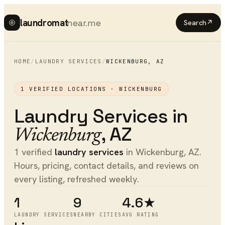
laundromat
near.me
Search
↗
HOME
/
LAUNDRY SERVICES
/
WICKENBURG
,
AZ
1
VERIFIED LOCATIONS ·
WICKENBURG
Laundry Services
in
,
AZ
Wickenburg
1 verified
laundry services
in Wickenburg, AZ.
Hours, pricing, contact details, and reviews on
every listing, refreshed weekly.
1
9
4.6★
LAUNDRY SERVICES
NEARBY CITIES
AVG RATING