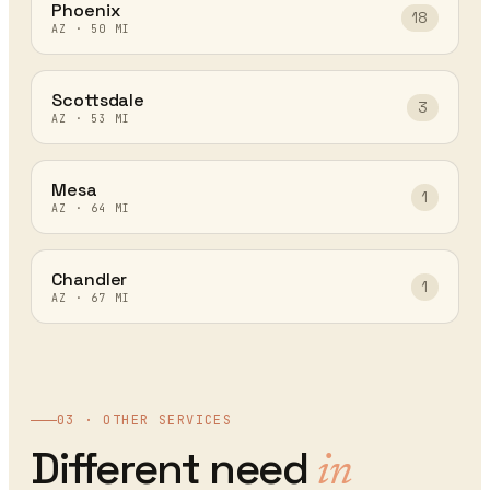
Phoenix
18
AZ
·
50
MI
Scottsdale
3
AZ
·
53
MI
Mesa
1
AZ
·
64
MI
Chandler
1
AZ
·
67
MI
03 · OTHER SERVICES
Different need
in