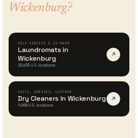
Wickenburg
?
SELF-SERVICE & 24-HOUR
Laundromats
in
↗
Wickenburg
20,630
U.S. locations
SUITS, DRESSES, LEATHER
Dry Cleaners
in
Wickenburg
↗
9,008
U.S. locations