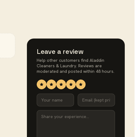
Leave a review
Help other customers find
Aladdin
Cleaners & Laundry
. Reviews are
moderated and posted within 48 hours.