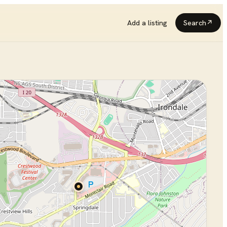
Add a listing
Search
↗