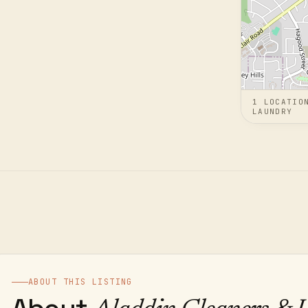
1
LOCATIO
LAUNDRY
ABOUT THIS LISTING