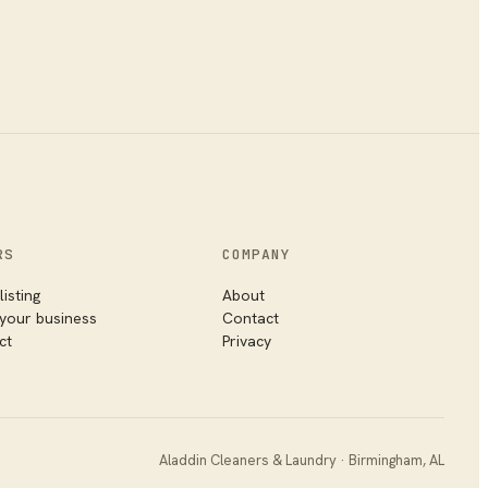
RS
COMPANY
listing
About
 your business
Contact
ct
Privacy
Aladdin Cleaners & Laundry
·
Birmingham
,
AL