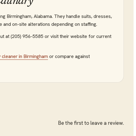
Laundry
ving Birmingham, Alabama. They handle suits, dresses,
e and on-site alterations depending on staffing.
ut at (205) 956-5585
or visit their website
for current
y cleaner
in
Birmingham
or compare against
Be the first to leave a review.