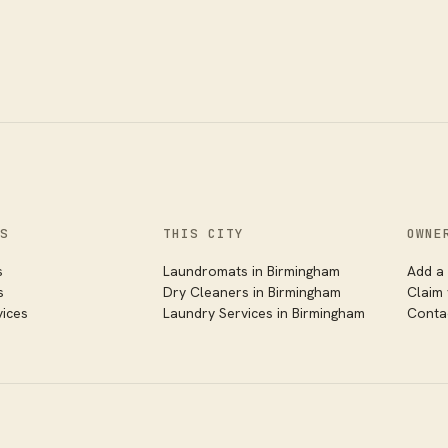
S
THIS CITY
OWNE
s
Laundromats in
Birmingham
Add a 
s
Dry Cleaners in
Birmingham
Claim
vices
Laundry Services in
Birmingham
Conta