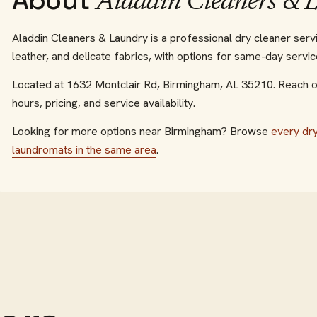
About
Aladdin Cleaners & 
Aladdin Cleaners & Laundry is a professional dry cleaner ser
leather, and delicate fabrics, with options for same-day servic
Located at
1632 Montclair Rd
,
Birmingham
,
AL
35210
.
Reach o
hours, pricing, and service availability.
Looking for more options near
Birmingham
? Browse
every
dr
laundromats
in the same area
.