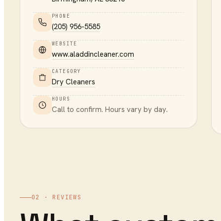
PHONE
(205) 956-5585
WEBSITE
www.aladdincleaner.com
CATEGORY
Dry Cleaners
HOURS
Call to confirm. Hours vary by day.
02 · REVIEWS