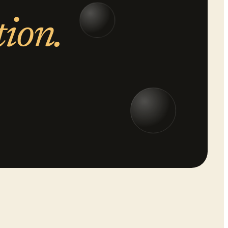
tion.