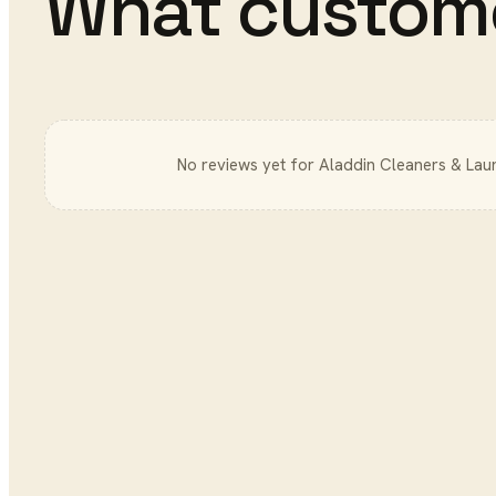
What custom
No reviews yet for
Aladdin Cleaners & Lau