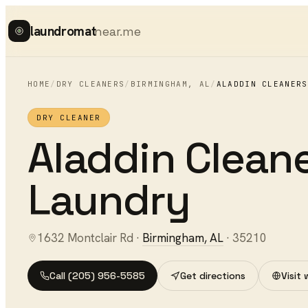
laundromat
near.me
HOME
/
DRY CLEANERS
/
BIRMINGHAM
,
AL
/
ALADDIN CLEANERS
DRY CLEANER
Aladdin Cleane
Laundry
1632 Montclair Rd
·
Birmingham
,
AL
·
35210
Call
(205) 956-5585
Get directions
Visit