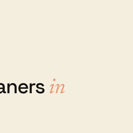
aners
in