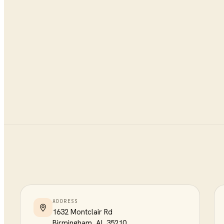
ADDRESS
1632 Montclair Rd
Birmingham
,
AL
35210