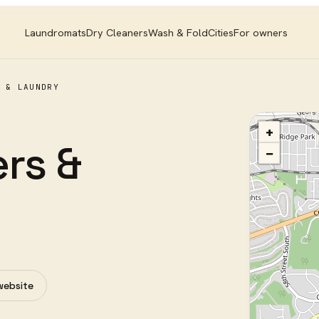
Laundromats
Dry Cleaners
Wash & Fold
Cities
For owners
 & LAUNDRY
+
rs &
−
 website