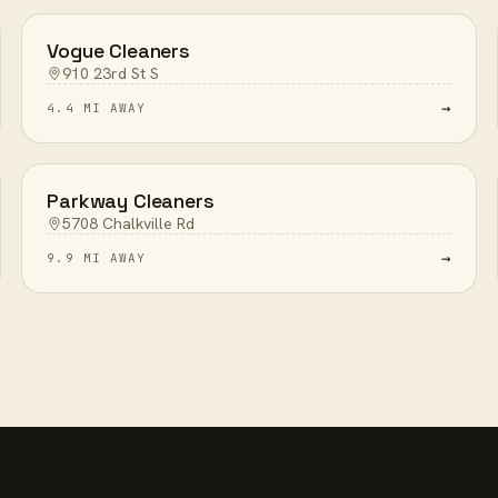
Vogue Cleaners
910 23rd St S
→
4.4 MI AWAY
Parkway Cleaners
5708 Chalkville Rd
→
9.9 MI AWAY