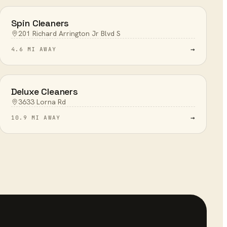
Spin Cleaners
201 Richard Arrington Jr Blvd S
→
4.6 MI AWAY
Deluxe Cleaners
3633 Lorna Rd
→
10.9 MI AWAY