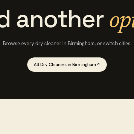
d another
op
Browse every
dry cleaner
in
Birmingham
, or switch cities.
All
Dry Cleaners
in
Birmingham
↗