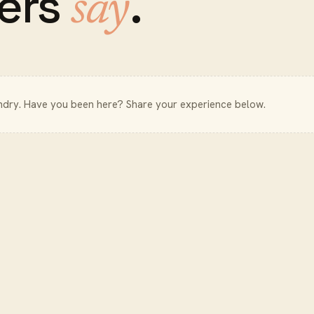
ers
.
say
ndry
. Have you been here? Share your experience below.