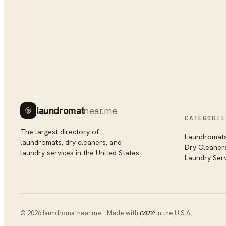
laundromat
near.me
CATEGORIE
The largest directory of
Laundromat
laundromats, dry cleaners, and
Dry Cleaner
laundry services in the United States.
Laundry Ser
©
2026
laundromatnear.me · Made with
care
in the U.S.A.