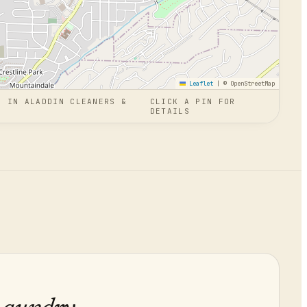
Leaflet
|
© OpenStreetMap
N
IN
ALADDIN CLEANERS &
CLICK A PIN FOR
DETAILS