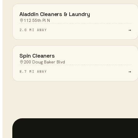
Aladdin Cleaners & Laundry
112 55th Pl N
→
2.0 MI AWAY
Spin Cleaners
200 Doug Baker Blvd
→
8.7 MI AWAY