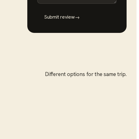
Submit review
→
Different options for the same trip.