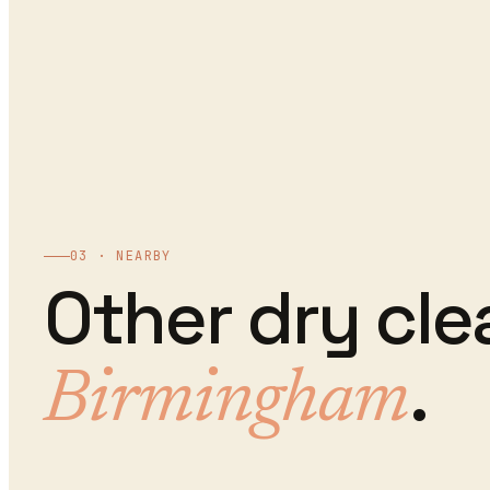
03 · NEARBY
Other
dry cle
.
Birmingham